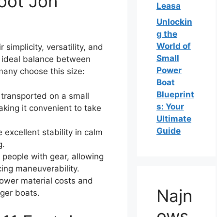
oot Jon
Leasa
Unlockin
g the
World of
simplicity, versatility, and
Small
n ideal balance between
Power
many choose this size:
Boat
Blueprint
transported on a small
s: Your
making it convenient to take
Ultimate
Guide
excellent stability in calm
g.
people with gear, allowing
cing maneuverability.
ower material costs and
Najn
ger boats.
ows