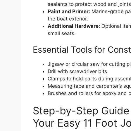
sealants to protect wood and joints
Paint and Primer:
Marine-grade pain
the boat exterior.
Additional Hardware:
Optional item
small seats.
Essential Tools for Cons
Jigsaw or circular saw for cutting 
Drill with screwdriver bits
Clamps to hold parts during assem
Measuring tape and carpenter’s sq
Brushes and rollers for epoxy and p
Step-by-Step Guide 
Your Easy 11 Foot J