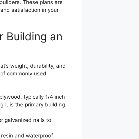
 builders. These plans are
and satisfaction in your
 Building an
at’s weight, durability, and
n of commonly used
lywood, typically 1/4 inch
gn, is the primary building
r galvanized nails to
resin and waterproof