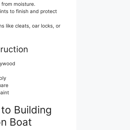
 from moisture.
ts to finish and protect
s like cleats, oar locks, or
truction
plywood
bly
uare
aint
to Building
on Boat