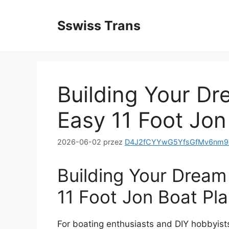
Przejdź
do
Sswiss Trans
treści
Building Your Dr
Easy 11 Foot Jon
2026-06-02
przez
D4J2fCYYwG5YfsGfMv6nm9X
Building Your Dream
11 Foot Jon Boat Pl
For boating enthusiasts and DIY hobbyists 