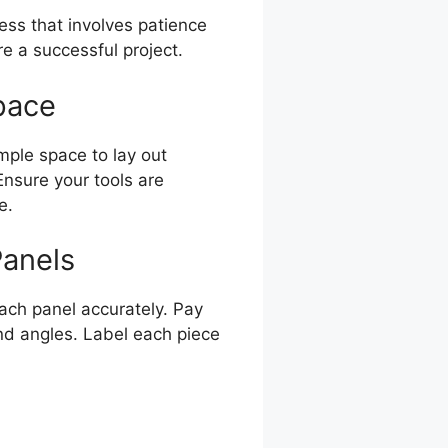
ess that involves patience
e a successful project.
pace
mple space to lay out
nsure your tools are
e.
Panels
ach panel accurately. Pay
nd angles. Label each piece