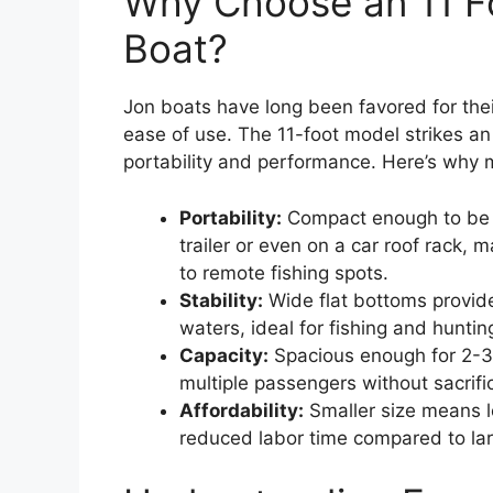
Why Choose an 11 F
Boat?
Jon boats have long been favored for their 
ease of use. The 11-foot model strikes a
portability and performance. Here’s why 
Portability:
Compact enough to be 
trailer or even on a car roof rack, 
to remote fishing spots.
Stability:
Wide flat bottoms provide 
waters, ideal for fishing and huntin
Capacity:
Spacious enough for 2-3 
multiple passengers without sacrifi
Affordability:
Smaller size means l
reduced labor time compared to lar