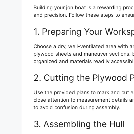
Building your jon boat is a rewarding proc
and precision. Follow these steps to ensur
1. Preparing Your Works
Choose a dry, well-ventilated area with a
plywood sheets and maneuver sections. E
organized and materials readily accessibl
2. Cutting the Plywood 
Use the provided plans to mark and cut e
close attention to measurement details a
to avoid confusion during assembly.
3. Assembling the Hull