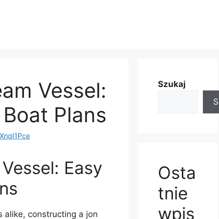
eam Vessel:
Szukaj
S
 Boat Plans
nqI1Pce
 Vessel: Easy
Osta
ans
tnie
wpis
alike, constructing a jon