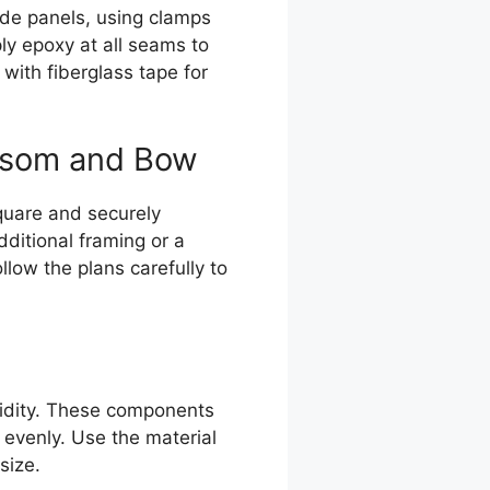
side panels, using clamps
ly epoxy at all seams to
 with fiberglass tape for
ansom and Bow
square and securely
ditional framing or a
low the plans carefully to
igidity. These components
 evenly. Use the material
size.