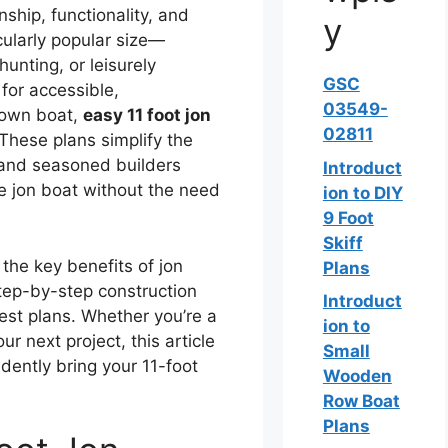
nship, functionality, and
y
cularly popular size—
unting, or leisurely
GSC
 for accessible,
03549-
r own boat,
easy 11 foot jon
02811
 These plans simplify the
 and seasoned builders
Introduct
le jon boat without the need
ion to DIY
9 Foot
Skiff
 the key benefits of jon
Plans
step-by-step construction
Introduct
best plans. Whether you’re a
ion to
ur next project, this article
Small
dently bring your 11-foot
Wooden
Row Boat
Plans