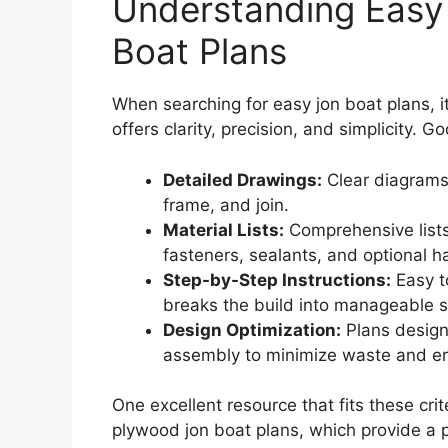
Understanding Easy 
Boat Plans
When searching for easy jon boat plans, it’
offers clarity, precision, and simplicity. 
Detailed Drawings:
Clear diagrams
frame, and join.
Material Lists:
Comprehensive lists
fasteners, sealants, and optional 
Step-by-Step Instructions:
Easy t
breaks the build into manageable s
Design Optimization:
Plans designe
assembly to minimize waste and er
One excellent resource that fits these crit
plywood jon boat plans, which provide a p