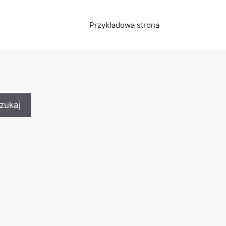
Przykładowa strona
zukaj