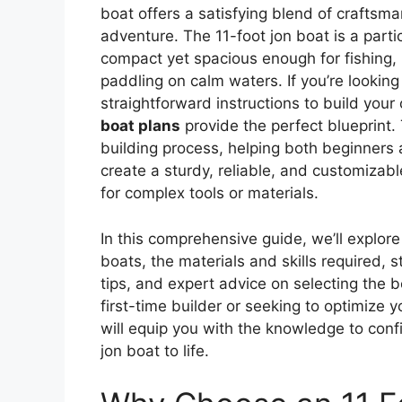
boat offers a satisfying blend of craftsma
adventure. The 11-foot jon boat is a parti
compact yet spacious enough for fishing, h
paddling on calm waters. If you’re looking
straightforward instructions to build you
boat plans
provide the perfect blueprint.
building process, helping both beginners
create a sturdy, reliable, and customizab
for complex tools or materials.
In this comprehensive guide, we’ll explore
boats, the materials and skills required, 
tips, and expert advice on selecting the 
first-time builder or seeking to optimize yo
will equip you with the knowledge to confi
jon boat to life.