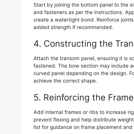
Start by joining the bottom panel to the 
and fasteners as per the instructions. App
create a watertight bond. Reinforce joints
added strength if recommended.
4. Constructing the Tr
Attach the transom panel, ensuring it is 
fastened. The bow section may include ad
curved panel depending on the design. Fol
achieve the correct shape.
5. Reinforcing the Frame
Add internal frames or ribs to increase r
prevent flexing and help distribute weight
list for guidance on frame placement and 