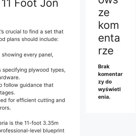
11 Foot Jon
ze
kom
s crucial to find a set that
enta
Good plans should include:
rze
 showing every panel,
Brak
 specifying plywood types,
komentar
hardware.
zy do
o follow guidance that
wyświetl
tages.
enia.
d for efficient cutting and
rors.
eria is the 11-foot 3.35m
rofessional-level blueprint