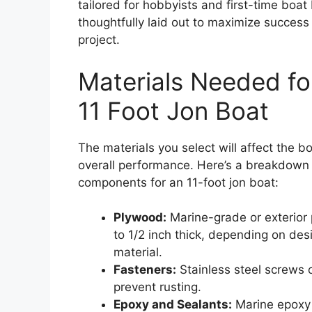
tailored for hobbyists and first-time boat
thoughtfully laid out to maximize success 
project.
Materials Needed for
11 Foot Jon Boat
The materials you select will affect the bo
overall performance. Here’s a breakdow
components for an 11-foot jon boat:
Plywood:
Marine-grade or exterior p
to 1/2 inch thick, depending on desi
material.
Fasteners:
Stainless steel screws o
prevent rusting.
Epoxy and Sealants:
Marine epoxy 