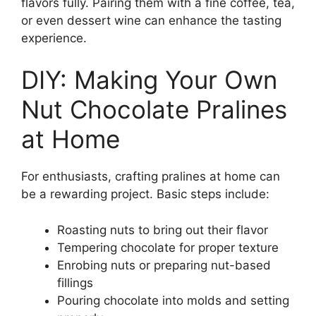
flavors fully. Pairing them with a fine coffee, tea,
or even dessert wine can enhance the tasting
experience.
DIY: Making Your Own
Nut Chocolate Pralines
at Home
For enthusiasts, crafting pralines at home can
be a rewarding project. Basic steps include:
Roasting nuts to bring out their flavor
Tempering chocolate for proper texture
Enrobing nuts or preparing nut-based
fillings
Pouring chocolate into molds and setting