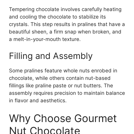
Tempering chocolate involves carefully heating
and cooling the chocolate to stabilize its
crystals. This step results in pralines that have a
beautiful sheen, a firm snap when broken, and
a melt-in-your-mouth texture.
Filling and Assembly
Some pralines feature whole nuts enrobed in
chocolate, while others contain nut-based
fillings like praline paste or nut butters. The
assembly requires precision to maintain balance
in flavor and aesthetics.
Why Choose Gourmet
Nut Chocolate