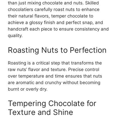
than just mixing chocolate and nuts. Skilled
chocolatiers carefully roast nuts to enhance
their natural flavors, temper chocolate to
achieve a glossy finish and perfect snap, and
handcraft each piece to ensure consistency and
quality.
Roasting Nuts to Perfection
Roasting is a critical step that transforms the
raw nuts’ flavor and texture. Precise control
over temperature and time ensures that nuts
are aromatic and crunchy without becoming
burnt or overly dry.
Tempering Chocolate for
Texture and Shine