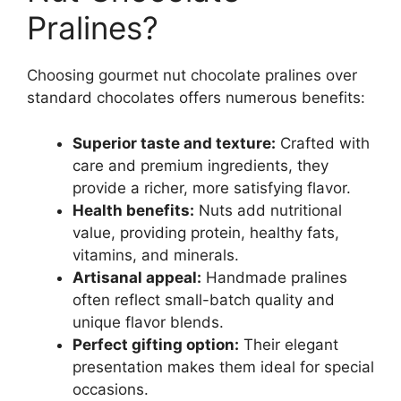
Pralines?
Choosing gourmet nut chocolate pralines over
standard chocolates offers numerous benefits:
Superior taste and texture:
Crafted with
care and premium ingredients, they
provide a richer, more satisfying flavor.
Health benefits:
Nuts add nutritional
value, providing protein, healthy fats,
vitamins, and minerals.
Artisanal appeal:
Handmade pralines
often reflect small-batch quality and
unique flavor blends.
Perfect gifting option:
Their elegant
presentation makes them ideal for special
occasions.