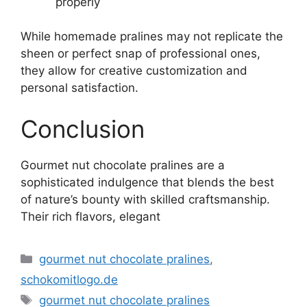
properly
While homemade pralines may not replicate the
sheen or perfect snap of professional ones,
they allow for creative customization and
personal satisfaction.
Conclusion
Gourmet nut chocolate pralines are a
sophisticated indulgence that blends the best
of nature’s bounty with skilled craftsmanship.
Their rich flavors, elegant
Kategorie
gourmet nut chocolate pralines
,
schokomitlogo.de
Tagi
gourmet nut chocolate pralines