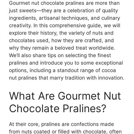
Gourmet nut chocolate pralines are more than
just sweets—they are a celebration of quality
ingredients, artisanal techniques, and culinary
creativity. In this comprehensive guide, we will
explore their history, the variety of nuts and
chocolates used, how they are crafted, and
why they remain a beloved treat worldwide.
We’ll also share tips on selecting the finest
pralines and introduce you to some exceptional
options, including a standout range of cocoa
nut pralines that marry tradition with innovation.
What Are Gourmet Nut
Chocolate Pralines?
At their core, pralines are confections made
from nuts coated or filled with chocolate, often