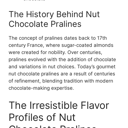
The History Behind Nut
Chocolate Pralines
The concept of pralines dates back to 17th
century France, where sugar-coated almonds
were created for nobility. Over centuries,
pralines evolved with the addition of chocolate
and variations in nut choices. Today’s gourmet
nut chocolate pralines are a result of centuries
of refinement, blending tradition with modern
chocolate-making expertise.
The Irresistible Flavor
Profiles of Nut