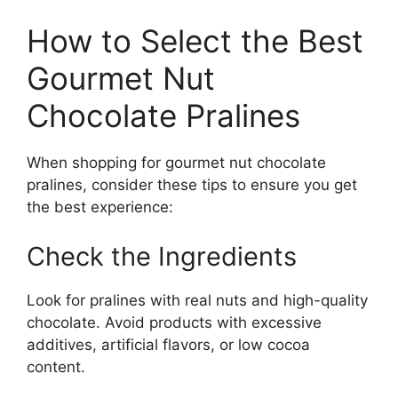
How to Select the Best
Gourmet Nut
Chocolate Pralines
When shopping for gourmet nut chocolate
pralines, consider these tips to ensure you get
the best experience:
Check the Ingredients
Look for pralines with real nuts and high-quality
chocolate. Avoid products with excessive
additives, artificial flavors, or low cocoa
content.