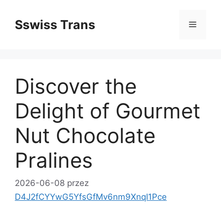
Przejdź
do
Sswiss Trans
Menu
treści
Discover the
Delight of Gourmet
Nut Chocolate
Pralines
2026-06-08
przez
D4J2fCYYwG5YfsGfMv6nm9XnqI1Pce