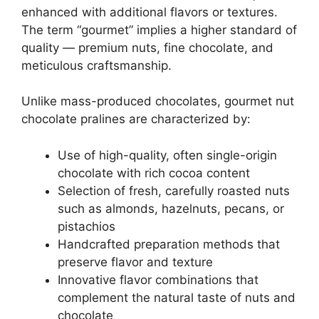
enhanced with additional flavors or textures.
The term “gourmet” implies a higher standard of
quality — premium nuts, fine chocolate, and
meticulous craftsmanship.
Unlike mass-produced chocolates, gourmet nut
chocolate pralines are characterized by:
Use of high-quality, often single-origin
chocolate with rich cocoa content
Selection of fresh, carefully roasted nuts
such as almonds, hazelnuts, pecans, or
pistachios
Handcrafted preparation methods that
preserve flavor and texture
Innovative flavor combinations that
complement the natural taste of nuts and
chocolate