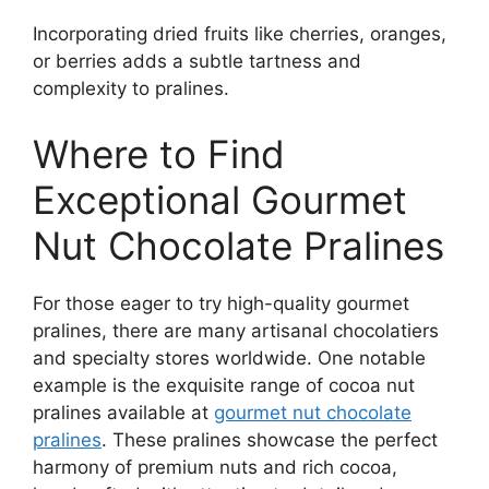
Incorporating dried fruits like cherries, oranges,
or berries adds a subtle tartness and
complexity to pralines.
Where to Find
Exceptional Gourmet
Nut Chocolate Pralines
For those eager to try high-quality gourmet
pralines, there are many artisanal chocolatiers
and specialty stores worldwide. One notable
example is the exquisite range of cocoa nut
pralines available at
gourmet nut chocolate
pralines
. These pralines showcase the perfect
harmony of premium nuts and rich cocoa,