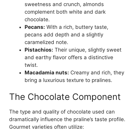
sweetness and crunch, almonds
complement both white and dark
chocolate.
Pecans:
With a rich, buttery taste,
pecans add depth and a slightly
caramelized note.
Pistachios:
Their unique, slightly sweet
and earthy flavor offers a distinctive
twist.
Macadamia nuts:
Creamy and rich, they
bring a luxurious texture to pralines.
The Chocolate Component
The type and quality of chocolate used can
dramatically influence the praline’s taste profile.
Gourmet varieties often utilize: