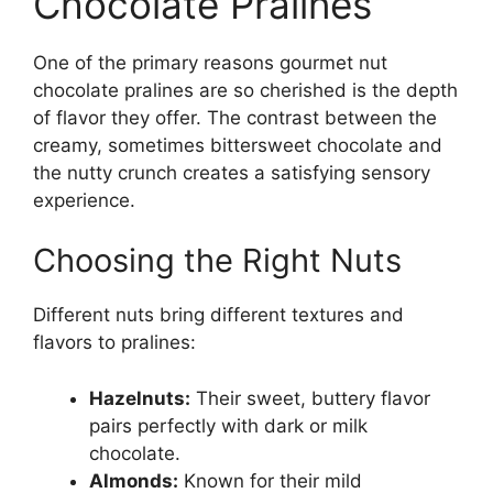
Chocolate Pralines
One of the primary reasons gourmet nut
chocolate pralines are so cherished is the depth
of flavor they offer. The contrast between the
creamy, sometimes bittersweet chocolate and
the nutty crunch creates a satisfying sensory
experience.
Choosing the Right Nuts
Different nuts bring different textures and
flavors to pralines:
Hazelnuts:
Their sweet, buttery flavor
pairs perfectly with dark or milk
chocolate.
Almonds:
Known for their mild