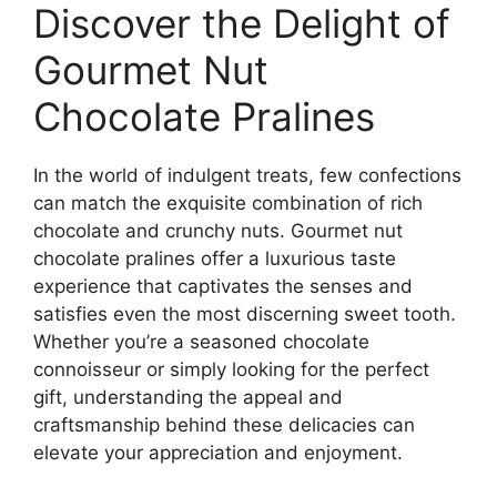
Discover the Delight of
Gourmet Nut
Chocolate Pralines
In the world of indulgent treats, few confections
can match the exquisite combination of rich
chocolate and crunchy nuts. Gourmet nut
chocolate pralines offer a luxurious taste
experience that captivates the senses and
satisfies even the most discerning sweet tooth.
Whether you’re a seasoned chocolate
connoisseur or simply looking for the perfect
gift, understanding the appeal and
craftsmanship behind these delicacies can
elevate your appreciation and enjoyment.