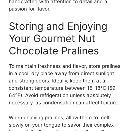
handcrafted with attention to detail and a
passion for flavor.
Storing and Enjoying
Your Gourmet Nut
Chocolate Pralines
To maintain freshness and flavor, store pralines
in a cool, dry place away from direct sunlight
and strong odors. Ideally, keep them at a
consistent temperature between 15–18°C (59–
64°F). Avoid refrigeration unless absolutely
necessary, as condensation can affect texture.
When enjoying pralines, allow them to melt
slowly on your tongue to savor their complex