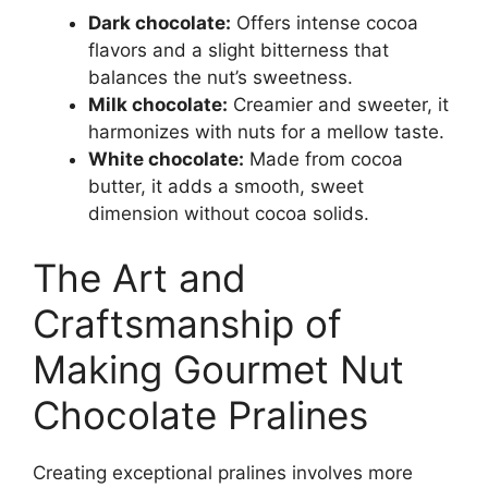
Dark chocolate:
Offers intense cocoa
flavors and a slight bitterness that
balances the nut’s sweetness.
Milk chocolate:
Creamier and sweeter, it
harmonizes with nuts for a mellow taste.
White chocolate:
Made from cocoa
butter, it adds a smooth, sweet
dimension without cocoa solids.
The Art and
Craftsmanship of
Making Gourmet Nut
Chocolate Pralines
Creating exceptional pralines involves more