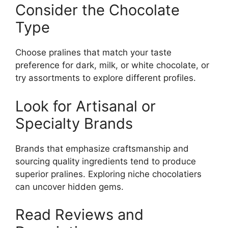
Consider the Chocolate
Type
Choose pralines that match your taste
preference for dark, milk, or white chocolate, or
try assortments to explore different profiles.
Look for Artisanal or
Specialty Brands
Brands that emphasize craftsmanship and
sourcing quality ingredients tend to produce
superior pralines. Exploring niche chocolatiers
can uncover hidden gems.
Read Reviews and