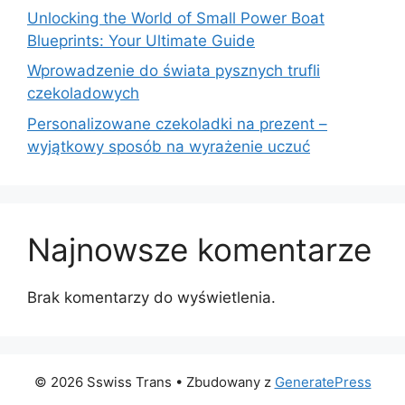
Unlocking the World of Small Power Boat
Blueprints: Your Ultimate Guide
Wprowadzenie do świata pysznych trufli
czekoladowych
Personalizowane czekoladki na prezent –
wyjątkowy sposób na wyrażenie uczuć
Najnowsze komentarze
Brak komentarzy do wyświetlenia.
© 2026 Sswiss Trans
• Zbudowany z
GeneratePress