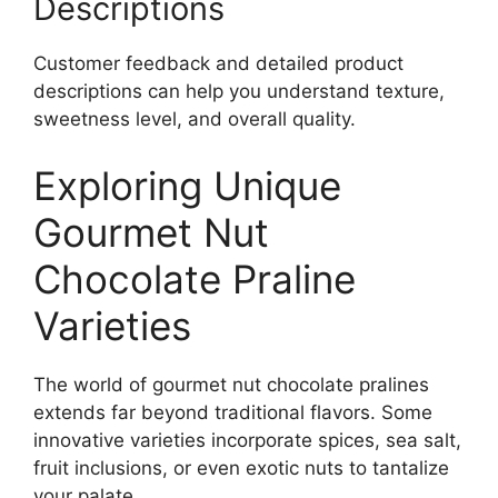
Descriptions
Customer feedback and detailed product
descriptions can help you understand texture,
sweetness level, and overall quality.
Exploring Unique
Gourmet Nut
Chocolate Praline
Varieties
The world of gourmet nut chocolate pralines
extends far beyond traditional flavors. Some
innovative varieties incorporate spices, sea salt,
fruit inclusions, or even exotic nuts to tantalize
your palate.