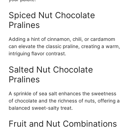
Spiced Nut Chocolate
Pralines
Adding a hint of cinnamon, chili, or cardamom
can elevate the classic praline, creating a warm,
intriguing flavor contrast.
Salted Nut Chocolate
Pralines
A sprinkle of sea salt enhances the sweetness
of chocolate and the richness of nuts, offering a
balanced sweet-salty treat.
Fruit and Nut Combinations