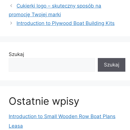
Cukierki logo – skuteczny sposób na
promocję Twojej marki
Introduction to Plywood Boat Building Kits
Szukaj
Szukaj
Ostatnie wpisy
Introduction to Small Wooden Row Boat Plans
Leasa