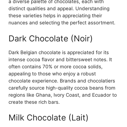
a diverse palette of chocolates, each with
distinct qualities and appeal. Understanding
these varieties helps in appreciating their
nuances and selecting the perfect assortment.
Dark Chocolate (Noir)
Dark Belgian chocolate is appreciated for its
intense cocoa flavor and bittersweet notes. It
often contains 70% or more cocoa solids,
appealing to those who enjoy a robust
chocolate experience. Brands and chocolatiers
carefully source high-quality cocoa beans from
regions like Ghana, Ivory Coast, and Ecuador to
create these rich bars.
Milk Chocolate (Lait)