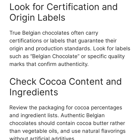
Look for Certification and
Origin Labels
True Belgian chocolates often carry
certifications or labels that guarantee their
origin and production standards. Look for labels
such as “Belgian Chocolate” or specific quality
marks that confirm authenticity.
Check Cocoa Content and
Ingredients
Review the packaging for cocoa percentages
and ingredient lists. Authentic Belgian
chocolates should contain cocoa butter rather
than vegetable oils, and use natural flavorings
without artificial additives.