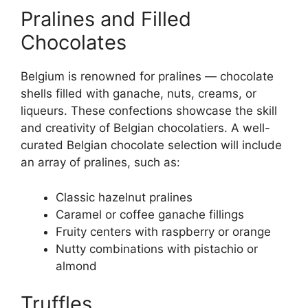
Pralines and Filled
Chocolates
Belgium is renowned for pralines — chocolate
shells filled with ganache, nuts, creams, or
liqueurs. These confections showcase the skill
and creativity of Belgian chocolatiers. A well-
curated Belgian chocolate selection will include
an array of pralines, such as:
Classic hazelnut pralines
Caramel or coffee ganache fillings
Fruity centers with raspberry or orange
Nutty combinations with pistachio or
almond
Truffles