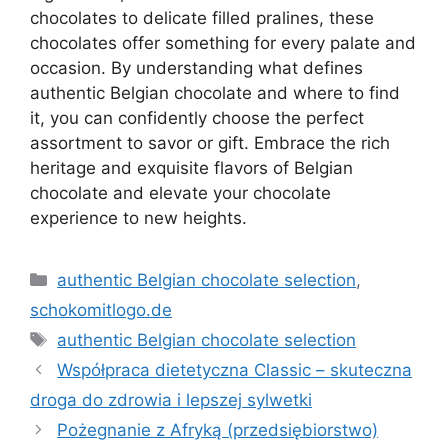
chocolates to delicate filled pralines, these
chocolates offer something for every palate and
occasion. By understanding what defines
authentic Belgian chocolate and where to find
it, you can confidently choose the perfect
assortment to savor or gift. Embrace the rich
heritage and exquisite flavors of Belgian
chocolate and elevate your chocolate
experience to new heights.
Kategorie
authentic Belgian chocolate selection
,
schokomitlogo.de
Tagi
authentic Belgian chocolate selection
Współpraca dietetyczna Classic – skuteczna
droga do zdrowia i lepszej sylwetki
Pożegnanie z Afryką (przedsiębiorstwo)