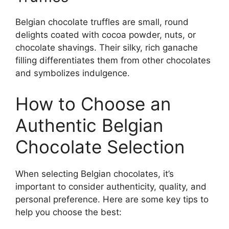
Belgian chocolate truffles are small, round
delights coated with cocoa powder, nuts, or
chocolate shavings. Their silky, rich ganache
filling differentiates them from other chocolates
and symbolizes indulgence.
How to Choose an
Authentic Belgian
Chocolate Selection
When selecting Belgian chocolates, it’s
important to consider authenticity, quality, and
personal preference. Here are some key tips to
help you choose the best: