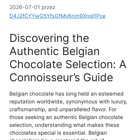
2026-07-01
przez
D4J2fCYYwG5YfsGfMv6nm9XnqI1Pce
Discovering the
Authentic Belgian
Chocolate Selection: A
Connoisseur’s Guide
Belgian chocolate has long held an esteemed
reputation worldwide, synonymous with luxury,
craftsmanship, and unparalleled flavor. For
those seeking an authentic Belgian chocolate
selection, understanding what makes these
chocolates special is essential. Belgian