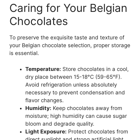
Caring for Your Belgian
Chocolates
To preserve the exquisite taste and texture of
your Belgian chocolate selection, proper storage
is essential.
Temperature:
Store chocolates in a cool,
dry place between 15-18°C (59-65°F).
Avoid refrigeration unless absolutely
necessary to prevent condensation and
flavor changes.
Humidity:
Keep chocolates away from
moisture; high humidity can cause sugar
bloom and degrade quality.
Light Exposure:
Protect chocolates from
direct sunlight and strong artificial light