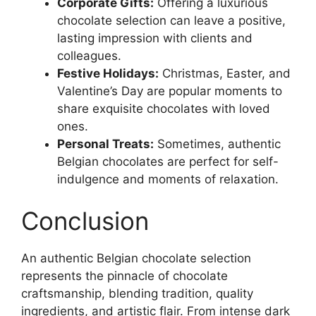
Corporate Gifts:
Offering a luxurious
chocolate selection can leave a positive,
lasting impression with clients and
colleagues.
Festive Holidays:
Christmas, Easter, and
Valentine’s Day are popular moments to
share exquisite chocolates with loved
ones.
Personal Treats:
Sometimes, authentic
Belgian chocolates are perfect for self-
indulgence and moments of relaxation.
Conclusion
An authentic Belgian chocolate selection
represents the pinnacle of chocolate
craftsmanship, blending tradition, quality
ingredients, and artistic flair. From intense dark