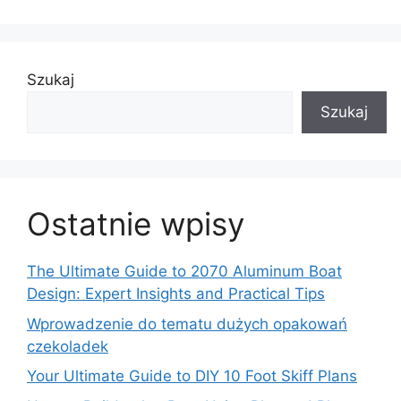
Szukaj
Szukaj
Ostatnie wpisy
The Ultimate Guide to 2070 Aluminum Boat
Design: Expert Insights and Practical Tips
Wprowadzenie do tematu dużych opakowań
czekoladek
Your Ultimate Guide to DIY 10 Foot Skiff Plans