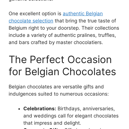
One excellent option is
authentic Belgian
chocolate selection
that bring the true taste of
Belgium right to your doorstep. Their collections
include a variety of authentic pralines, truffles,
and bars crafted by master chocolatiers.
The Perfect Occasion
for Belgian Chocolates
Belgian chocolates are versatile gifts and
indulgences suited to numerous occasions:
Celebrations:
Birthdays, anniversaries,
and weddings call for elegant chocolates
that impress and delight.