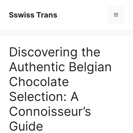
Przejdź
do
Sswiss Trans
Menu
treści
Discovering the
Authentic Belgian
Chocolate
Selection: A
Connoisseur’s
Guide