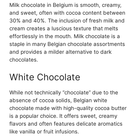
Milk chocolate in Belgium is smooth, creamy,
and sweet, often with cocoa content between
30% and 40%. The inclusion of fresh milk and
cream creates a luscious texture that melts
effortlessly in the mouth. Milk chocolate is a
staple in many Belgian chocolate assortments
and provides a milder alternative to dark
chocolates.
White Chocolate
While not technically “chocolate” due to the
absence of cocoa solids, Belgian white
chocolate made with high-quality cocoa butter
is a popular choice. It offers sweet, creamy
flavors and often features delicate aromatics
like vanilla or fruit infusions.