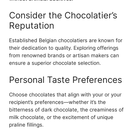
Consider the Chocolatier’s
Reputation
Established Belgian chocolatiers are known for
their dedication to quality. Exploring offerings
from renowned brands or artisan makers can
ensure a superior chocolate selection.
Personal Taste Preferences
Choose chocolates that align with your or your
recipient’s preferences—whether it’s the
bitterness of dark chocolate, the creaminess of
milk chocolate, or the excitement of unique
praline fillings.