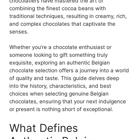
chocolatiers have mastered the art of
combining the finest cocoa beans with
traditional techniques, resulting in creamy, rich,
and complex chocolates that captivate the
senses.
Whether you’re a chocolate enthusiast or
someone looking to gift something truly
exquisite, exploring an authentic Belgian
chocolate selection offers a journey into a world
of quality and taste. This guide delves deep
into the history, characteristics, and best
choices when selecting genuine Belgian
chocolates, ensuring that your next indulgence
or present is nothing short of exceptional.
What Defines