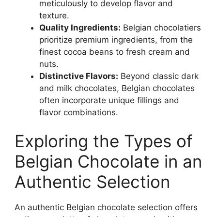
meticulously to develop flavor and
texture.
Quality Ingredients:
Belgian chocolatiers
prioritize premium ingredients, from the
finest cocoa beans to fresh cream and
nuts.
Distinctive Flavors:
Beyond classic dark
and milk chocolates, Belgian chocolates
often incorporate unique fillings and
flavor combinations.
Exploring the Types of
Belgian Chocolate in an
Authentic Selection
An authentic Belgian chocolate selection offers