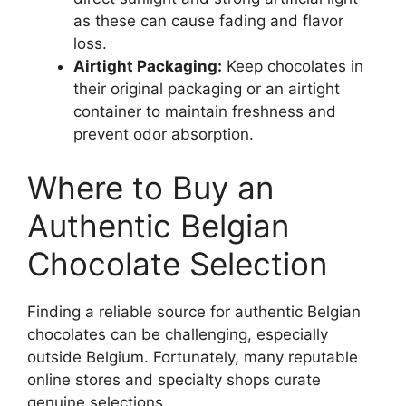
as these can cause fading and flavor
loss.
Airtight Packaging:
Keep chocolates in
their original packaging or an airtight
container to maintain freshness and
prevent odor absorption.
Where to Buy an
Authentic Belgian
Chocolate Selection
Finding a reliable source for authentic Belgian
chocolates can be challenging, especially
outside Belgium. Fortunately, many reputable
online stores and specialty shops curate
genuine selections.