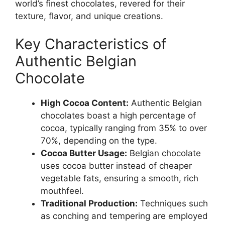
world’s finest chocolates, revered for their
texture, flavor, and unique creations.
Key Characteristics of
Authentic Belgian
Chocolate
High Cocoa Content:
Authentic Belgian
chocolates boast a high percentage of
cocoa, typically ranging from 35% to over
70%, depending on the type.
Cocoa Butter Usage:
Belgian chocolate
uses cocoa butter instead of cheaper
vegetable fats, ensuring a smooth, rich
mouthfeel.
Traditional Production:
Techniques such
as conching and tempering are employed