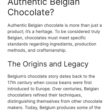
Authentic Belgian
Chocolate?
Authentic Belgian chocolate is more than just a
product; it’s a heritage. To be considered truly
Belgian, chocolates must meet specific
standards regarding ingredients, production
methods, and craftsmanship.
The Origins and Legacy
Belgium’s chocolate story dates back to the
17th century when cocoa beans were first
introduced to Europe. Over centuries, Belgian
chocolatiers refined their techniques,
distinguishing themselves from other chocolate
makers. Today, Belgium produces some of the