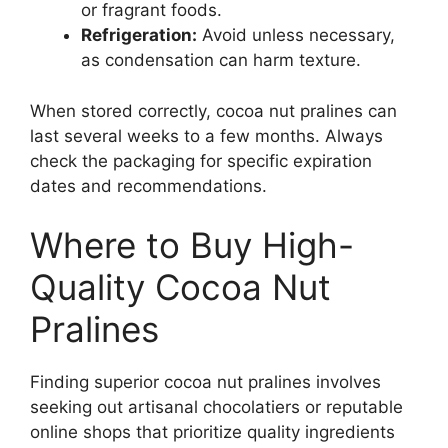
or fragrant foods.
Refrigeration:
Avoid unless necessary,
as condensation can harm texture.
When stored correctly, cocoa nut pralines can
last several weeks to a few months. Always
check the packaging for specific expiration
dates and recommendations.
Where to Buy High-
Quality Cocoa Nut
Pralines
Finding superior cocoa nut pralines involves
seeking out artisanal chocolatiers or reputable
online shops that prioritize quality ingredients