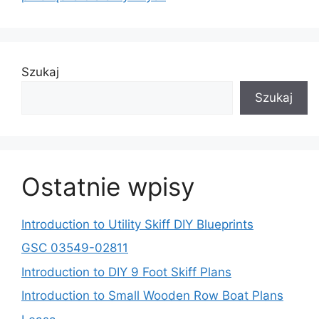
Szukaj
Szukaj
Ostatnie wpisy
Introduction to Utility Skiff DIY Blueprints
GSC 03549-02811
Introduction to DIY 9 Foot Skiff Plans
Introduction to Small Wooden Row Boat Plans