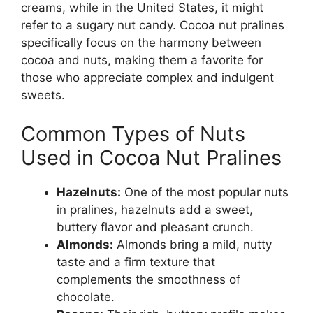
creams, while in the United States, it might
refer to a sugary nut candy. Cocoa nut pralines
specifically focus on the harmony between
cocoa and nuts, making them a favorite for
those who appreciate complex and indulgent
sweets.
Common Types of Nuts
Used in Cocoa Nut Pralines
Hazelnuts:
One of the most popular nuts
in pralines, hazelnuts add a sweet,
buttery flavor and pleasant crunch.
Almonds:
Almonds bring a mild, nutty
taste and a firm texture that
complements the smoothness of
chocolate.