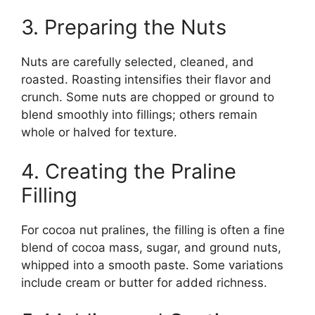
3. Preparing the Nuts
Nuts are carefully selected, cleaned, and
roasted. Roasting intensifies their flavor and
crunch. Some nuts are chopped or ground to
blend smoothly into fillings; others remain
whole or halved for texture.
4. Creating the Praline
Filling
For cocoa nut pralines, the filling is often a fine
blend of cocoa mass, sugar, and ground nuts,
whipped into a smooth paste. Some variations
include cream or butter for added richness.