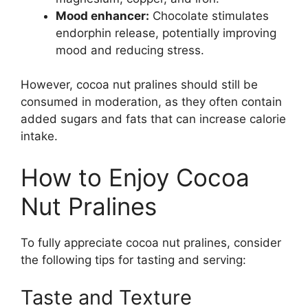
Mood enhancer:
Chocolate stimulates
endorphin release, potentially improving
mood and reducing stress.
However, cocoa nut pralines should still be
consumed in moderation, as they often contain
added sugars and fats that can increase calorie
intake.
How to Enjoy Cocoa
Nut Pralines
To fully appreciate cocoa nut pralines, consider
the following tips for tasting and serving:
Taste and Texture