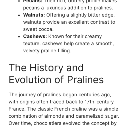
Pecans:
Their rich, buttery profile makes
pecans a luxurious addition to pralines.
Walnuts:
Offering a slightly bitter edge,
walnuts provide an excellent contrast to
sweet cocoa.
Cashews:
Known for their creamy
texture, cashews help create a smooth,
velvety praline filling.
The History and
Evolution of Pralines
The journey of pralines began centuries ago,
with origins often traced back to 17th-century
France. The classic French praline was a simple
combination of almonds and caramelized sugar.
Over time, chocolatiers evolved the concept by