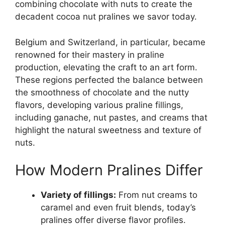
combining chocolate with nuts to create the
decadent cocoa nut pralines we savor today.
Belgium and Switzerland, in particular, became
renowned for their mastery in praline
production, elevating the craft to an art form.
These regions perfected the balance between
the smoothness of chocolate and the nutty
flavors, developing various praline fillings,
including ganache, nut pastes, and creams that
highlight the natural sweetness and texture of
nuts.
How Modern Pralines Differ
Variety of fillings:
From nut creams to
caramel and even fruit blends, today’s
pralines offer diverse flavor profiles.