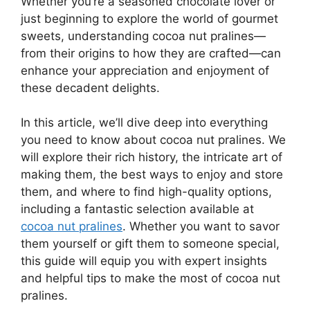
Whether you’re a seasoned chocolate lover or
just beginning to explore the world of gourmet
sweets, understanding cocoa nut pralines—
from their origins to how they are crafted—can
enhance your appreciation and enjoyment of
these decadent delights.
In this article, we’ll dive deep into everything
you need to know about cocoa nut pralines. We
will explore their rich history, the intricate art of
making them, the best ways to enjoy and store
them, and where to find high-quality options,
including a fantastic selection available at
cocoa nut pralines
. Whether you want to savor
them yourself or gift them to someone special,
this guide will equip you with expert insights
and helpful tips to make the most of cocoa nut
pralines.