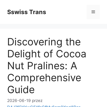
Przejdź
do
Sswiss Trans
Menu
treści
Discovering the
Delight of Cocoa
Nut Pralines: A
Comprehensive
Guide
2026-06-19
przez