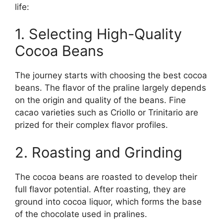
life:
1. Selecting High-Quality
Cocoa Beans
The journey starts with choosing the best cocoa
beans. The flavor of the praline largely depends
on the origin and quality of the beans. Fine
cacao varieties such as Criollo or Trinitario are
prized for their complex flavor profiles.
2. Roasting and Grinding
The cocoa beans are roasted to develop their
full flavor potential. After roasting, they are
ground into cocoa liquor, which forms the base
of the chocolate used in pralines.