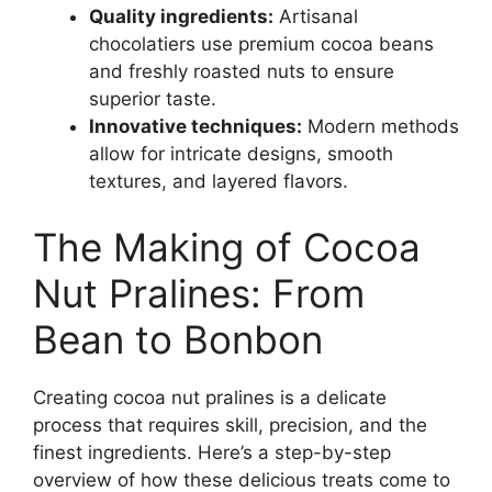
Quality ingredients:
Artisanal
chocolatiers use premium cocoa beans
and freshly roasted nuts to ensure
superior taste.
Innovative techniques:
Modern methods
allow for intricate designs, smooth
textures, and layered flavors.
The Making of Cocoa
Nut Pralines: From
Bean to Bonbon
Creating cocoa nut pralines is a delicate
process that requires skill, precision, and the
finest ingredients. Here’s a step-by-step
overview of how these delicious treats come to