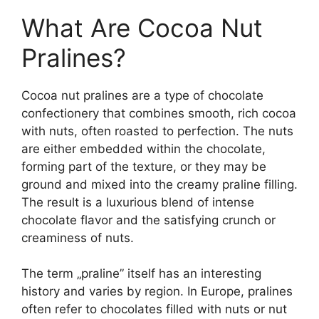
What Are Cocoa Nut
Pralines?
Cocoa nut pralines are a type of chocolate
confectionery that combines smooth, rich cocoa
with nuts, often roasted to perfection. The nuts
are either embedded within the chocolate,
forming part of the texture, or they may be
ground and mixed into the creamy praline filling.
The result is a luxurious blend of intense
chocolate flavor and the satisfying crunch or
creaminess of nuts.
The term „praline” itself has an interesting
history and varies by region. In Europe, pralines
often refer to chocolates filled with nuts or nut