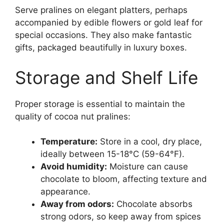
Serve pralines on elegant platters, perhaps
accompanied by edible flowers or gold leaf for
special occasions. They also make fantastic
gifts, packaged beautifully in luxury boxes.
Storage and Shelf Life
Proper storage is essential to maintain the
quality of cocoa nut pralines:
Temperature:
Store in a cool, dry place,
ideally between 15-18°C (59-64°F).
Avoid humidity:
Moisture can cause
chocolate to bloom, affecting texture and
appearance.
Away from odors:
Chocolate absorbs
strong odors, so keep away from spices