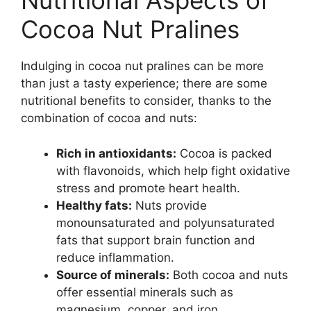
Nutritional Aspects of
Cocoa Nut Pralines
Indulging in cocoa nut pralines can be more
than just a tasty experience; there are some
nutritional benefits to consider, thanks to the
combination of cocoa and nuts:
Rich in antioxidants:
Cocoa is packed
with flavonoids, which help fight oxidative
stress and promote heart health.
Healthy fats:
Nuts provide
monounsaturated and polyunsaturated
fats that support brain function and
reduce inflammation.
Source of minerals:
Both cocoa and nuts
offer essential minerals such as
magnesium, copper, and iron.