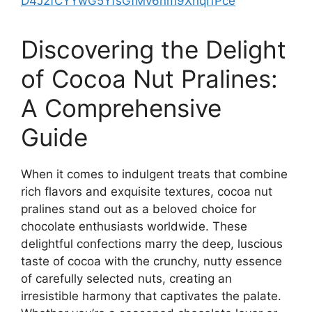
D4J2fCYYwG5YfsGfMv6nm9XnqI1Pce
Discovering the Delight
of Cocoa Nut Pralines:
A Comprehensive
Guide
When it comes to indulgent treats that combine
rich flavors and exquisite textures, cocoa nut
pralines stand out as a beloved choice for
chocolate enthusiasts worldwide. These
delightful confections marry the deep, luscious
taste of cocoa with the crunchy, nutty essence
of carefully selected nuts, creating an
irresistible harmony that captivates the palate.