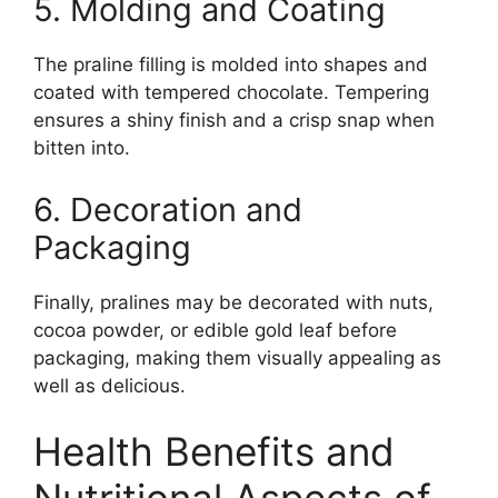
5. Molding and Coating
The praline filling is molded into shapes and
coated with tempered chocolate. Tempering
ensures a shiny finish and a crisp snap when
bitten into.
6. Decoration and
Packaging
Finally, pralines may be decorated with nuts,
cocoa powder, or edible gold leaf before
packaging, making them visually appealing as
well as delicious.
Health Benefits and