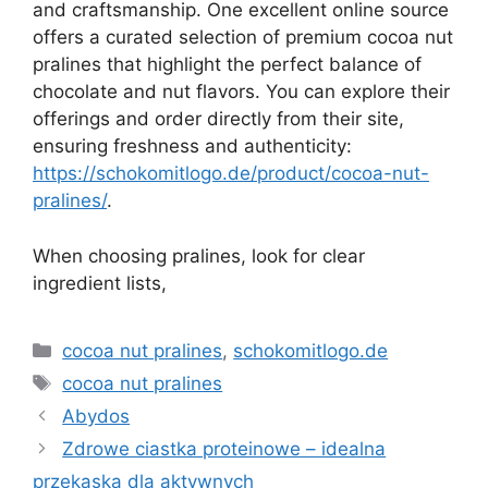
and craftsmanship. One excellent online source
offers a curated selection of premium cocoa nut
pralines that highlight the perfect balance of
chocolate and nut flavors. You can explore their
offerings and order directly from their site,
ensuring freshness and authenticity:
https://schokomitlogo.de/product/cocoa-nut-
pralines/
.
When choosing pralines, look for clear
ingredient lists,
Kategorie
cocoa nut pralines
,
schokomitlogo.de
Tagi
cocoa nut pralines
Abydos
Zdrowe ciastka proteinowe – idealna
przekąska dla aktywnych