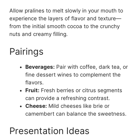
Allow pralines to melt slowly in your mouth to
experience the layers of flavor and texture—
from the initial smooth cocoa to the crunchy
nuts and creamy filling.
Pairings
Beverages:
Pair with coffee, dark tea, or
fine dessert wines to complement the
flavors.
Fruit:
Fresh berries or citrus segments
can provide a refreshing contrast.
Cheese:
Mild cheeses like brie or
camembert can balance the sweetness.
Presentation Ideas