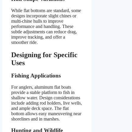
While flat bottoms are standard, some
designs incorporate slight chines or
multi-chine hulls to improve
performance and handling. These
subtle adjustments can reduce drag,
improve tracking, and offer a
smoother ride.
Designing for Specific
Uses
Fishing Applications
For anglers, aluminum flat boats
provide a stable platform to fish in
shallow water. Design considerations
include adding rod holders, live wells,
and ample deck space. The flat
bottom allows easy maneuvering near
shorelines and in marshes.
Hunting and Wildlife