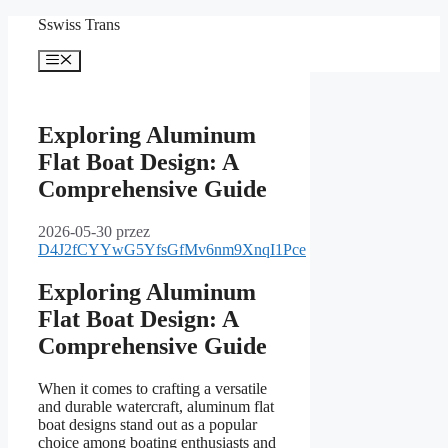
Przejdź
Sswiss Trans
do
treści
Menu
Exploring Aluminum
Flat Boat Design: A
Comprehensive Guide
2026-05-30
przez
D4J2fCYYwG5YfsGfMv6nm9XnqI1Pce
Exploring Aluminum
Flat Boat Design: A
Comprehensive Guide
When it comes to crafting a versatile
and durable watercraft, aluminum flat
boat designs stand out as a popular
choice among boating enthusiasts and