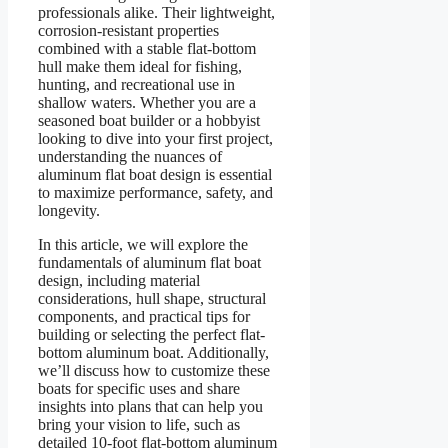
professionals alike. Their lightweight,
corrosion-resistant properties
combined with a stable flat-bottom
hull make them ideal for fishing,
hunting, and recreational use in
shallow waters. Whether you are a
seasoned boat builder or a hobbyist
looking to dive into your first project,
understanding the nuances of
aluminum flat boat design is essential
to maximize performance, safety, and
longevity.
In this article, we will explore the
fundamentals of aluminum flat boat
design, including material
considerations, hull shape, structural
components, and practical tips for
building or selecting the perfect flat-
bottom aluminum boat. Additionally,
we’ll discuss how to customize these
boats for specific uses and share
insights into plans that can help you
bring your vision to life, such as
detailed 10-foot flat-bottom aluminum