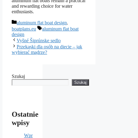
aluminum flat boats remain a practical
and rewarding choice for water
enthusiasts.
Kategorie
aluminum flat boat design
,
Tagi
boatplans.eu
aluminum flat boat
design
Vyšné Šiprúnske sedlo
Przekąski dla osób na diecie – jak
wybierać mądrze?
Szukaj
Szukaj
Ostatnie
wpisy
Wpr