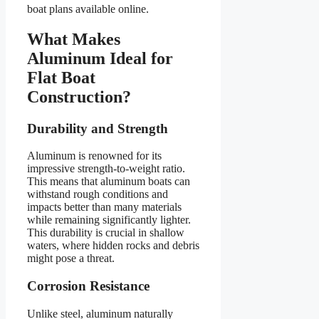
boat plans available online.
What Makes
Aluminum Ideal for
Flat Boat
Construction?
Durability and Strength
Aluminum is renowned for its
impressive strength-to-weight ratio.
This means that aluminum boats can
withstand rough conditions and
impacts better than many materials
while remaining significantly lighter.
This durability is crucial in shallow
waters, where hidden rocks and debris
might pose a threat.
Corrosion Resistance
Unlike steel, aluminum naturally