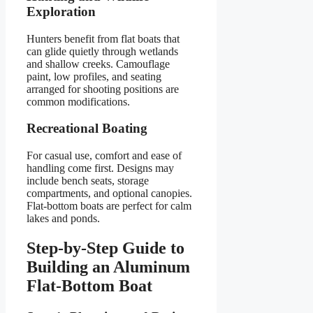
Exploration
Hunters benefit from flat boats that
can glide quietly through wetlands
and shallow creeks. Camouflage
paint, low profiles, and seating
arranged for shooting positions are
common modifications.
Recreational Boating
For casual use, comfort and ease of
handling come first. Designs may
include bench seats, storage
compartments, and optional canopies.
Flat-bottom boats are perfect for calm
lakes and ponds.
Step-by-Step Guide to
Building an Aluminum
Flat-Bottom Boat