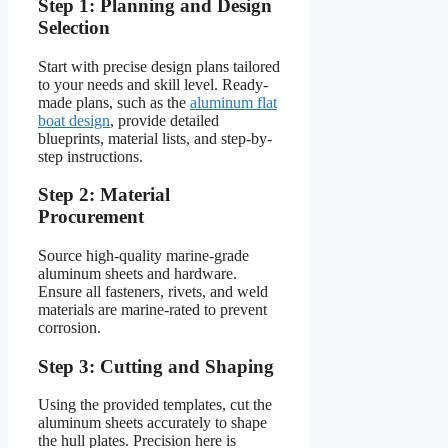
Step 1: Planning and Design
Selection
Start with precise design plans tailored
to your needs and skill level. Ready-
made plans, such as the
aluminum flat
boat design
, provide detailed
blueprints, material lists, and step-by-
step instructions.
Step 2: Material
Procurement
Source high-quality marine-grade
aluminum sheets and hardware.
Ensure all fasteners, rivets, and weld
materials are marine-rated to prevent
corrosion.
Step 3: Cutting and Shaping
Using the provided templates, cut the
aluminum sheets accurately to shape
the hull plates. Precision here is