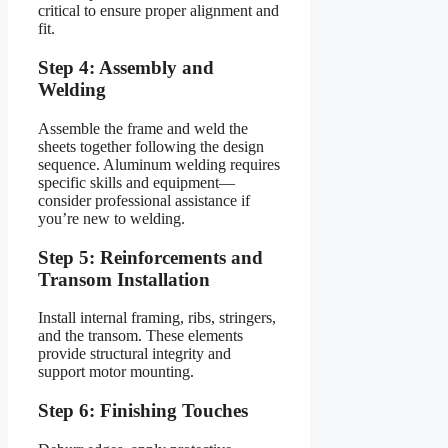
critical to ensure proper alignment and
fit.
Step 4: Assembly and
Welding
Assemble the frame and weld the
sheets together following the design
sequence. Aluminum welding requires
specific skills and equipment—
consider professional assistance if
you’re new to welding.
Step 5: Reinforcements and
Transom Installation
Install internal framing, ribs, stringers,
and the transom. These elements
provide structural integrity and
support motor mounting.
Step 6: Finishing Touches