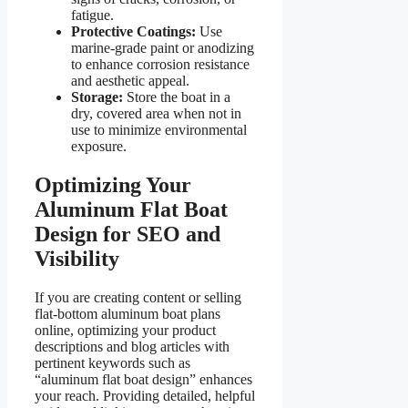
fatigue.
Protective Coatings:
Use
marine-grade paint or anodizing
to enhance corrosion resistance
and aesthetic appeal.
Storage:
Store the boat in a
dry, covered area when not in
use to minimize environmental
exposure.
Optimizing Your
Aluminum Flat Boat
Design for SEO and
Visibility
If you are creating content or selling
flat-bottom aluminum boat plans
online, optimizing your product
descriptions and blog articles with
pertinent keywords such as
“aluminum flat boat design” enhances
your reach. Providing detailed, helpful