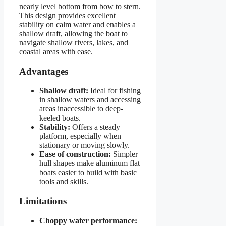
nearly level bottom from bow to stern.
This design provides excellent
stability on calm water and enables a
shallow draft, allowing the boat to
navigate shallow rivers, lakes, and
coastal areas with ease.
Advantages
Shallow draft:
Ideal for fishing
in shallow waters and accessing
areas inaccessible to deep-
keeled boats.
Stability:
Offers a steady
platform, especially when
stationary or moving slowly.
Ease of construction:
Simpler
hull shapes make aluminum flat
boats easier to build with basic
tools and skills.
Limitations
Choppy water performance: