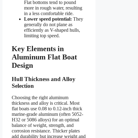
Flat bottoms tend to pound
more in rough water, resulting
in a less comfortable ride.
Lower speed potential:
They
generally do not plane as
efficiently as V-shaped hulls,
limiting top speed.
Key Elements in
Aluminum Flat Boat
Design
Hull Thickness and Alloy
Selection
Choosing the right aluminum
thickness and alloy is critical. Most
flat boats use 0.08 to 0.12-inch thick
marine-grade aluminum (often 5052-
H32 or 5086 alloys) for an optimal
balance of weight, strength, and
corrosion resistance. Thicker plates
add durability but increase weight and