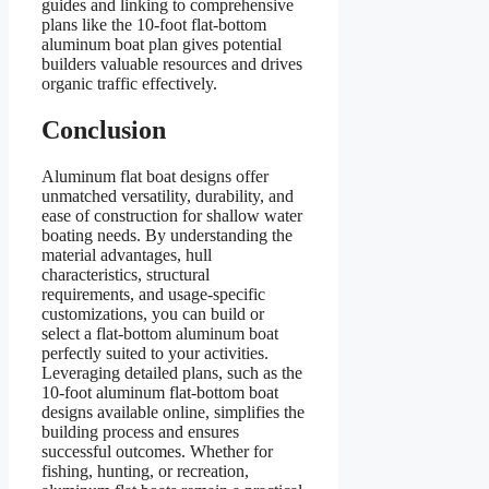
guides and linking to comprehensive
plans like the 10-foot flat-bottom
aluminum boat plan gives potential
builders valuable resources and drives
organic traffic effectively.
Conclusion
Aluminum flat boat designs offer
unmatched versatility, durability, and
ease of construction for shallow water
boating needs. By understanding the
material advantages, hull
characteristics, structural
requirements, and usage-specific
customizations, you can build or
select a flat-bottom aluminum boat
perfectly suited to your activities.
Leveraging detailed plans, such as the
10-foot aluminum flat-bottom boat
designs available online, simplifies the
building process and ensures
successful outcomes. Whether for
fishing, hunting, or recreation,