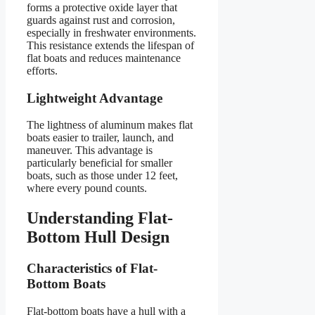
forms a protective oxide layer that
guards against rust and corrosion,
especially in freshwater environments.
This resistance extends the lifespan of
flat boats and reduces maintenance
efforts.
Lightweight Advantage
The lightness of aluminum makes flat
boats easier to trailer, launch, and
maneuver. This advantage is
particularly beneficial for smaller
boats, such as those under 12 feet,
where every pound counts.
Understanding Flat-
Bottom Hull Design
Characteristics of Flat-
Bottom Boats
Flat-bottom boats have a hull with a