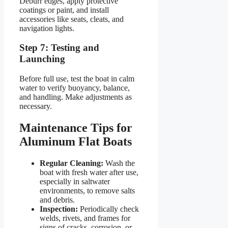
Deburr edges, apply protective
coatings or paint, and install
accessories like seats, cleats, and
navigation lights.
Step 7: Testing and
Launching
Before full use, test the boat in calm
water to verify buoyancy, balance,
and handling. Make adjustments as
necessary.
Maintenance Tips for
Aluminum Flat Boats
Regular Cleaning:
Wash the
boat with fresh water after use,
especially in saltwater
environments, to remove salts
and debris.
Inspection:
Periodically check
welds, rivets, and frames for
signs of cracks, corrosion, or