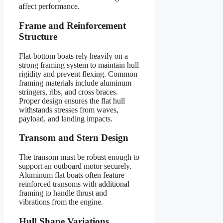
affect performance.
Frame and Reinforcement
Structure
Flat-bottom boats rely heavily on a
strong framing system to maintain hull
rigidity and prevent flexing. Common
framing materials include aluminum
stringers, ribs, and cross braces.
Proper design ensures the flat hull
withstands stresses from waves,
payload, and landing impacts.
Transom and Stern Design
The transom must be robust enough to
support an outboard motor securely.
Aluminum flat boats often feature
reinforced transoms with additional
framing to handle thrust and
vibrations from the engine.
Hull Shape Variations