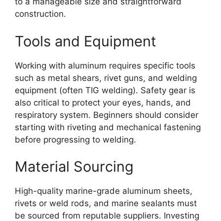
to a manageable size and straightforward
construction.
Tools and Equipment
Working with aluminum requires specific tools
such as metal shears, rivet guns, and welding
equipment (often TIG welding). Safety gear is
also critical to protect your eyes, hands, and
respiratory system. Beginners should consider
starting with riveting and mechanical fastening
before progressing to welding.
Material Sourcing
High-quality marine-grade aluminum sheets,
rivets or weld rods, and marine sealants must
be sourced from reputable suppliers. Investing