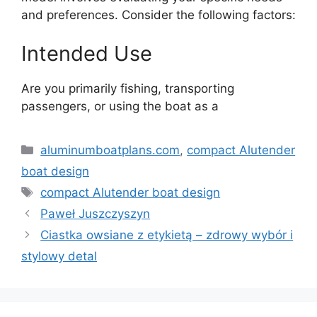
and preferences. Consider the following factors:
Intended Use
Are you primarily fishing, transporting
passengers, or using the boat as a
Kategorie
aluminumboatplans.com
,
compact Alutender
boat design
Tagi
compact Alutender boat design
Paweł Juszczyszyn
Ciastka owsiane z etykietą – zdrowy wybór i
stylowy detal