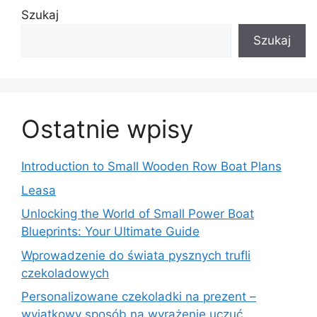
Szukaj
Szukaj
Ostatnie wpisy
Introduction to Small Wooden Row Boat Plans
Leasa
Unlocking the World of Small Power Boat
Blueprints: Your Ultimate Guide
Wprowadzenie do świata pysznych trufli
czekoladowych
Personalizowane czekoladki na prezent –
wyjątkowy sposób na wyrażenie uczuć