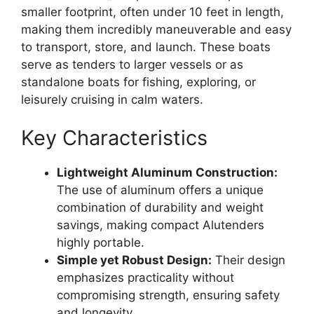
smaller footprint, often under 10 feet in length,
making them incredibly maneuverable and easy
to transport, store, and launch. These boats
serve as tenders to larger vessels or as
standalone boats for fishing, exploring, or
leisurely cruising in calm waters.
Key Characteristics
Lightweight Aluminum Construction:
The use of aluminum offers a unique
combination of durability and weight
savings, making compact Alutenders
highly portable.
Simple yet Robust Design:
Their design
emphasizes practicality without
compromising strength, ensuring safety
and longevity.