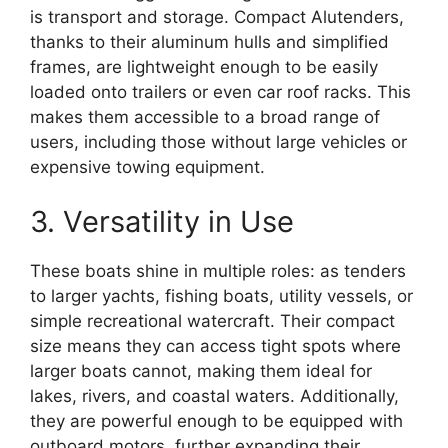
is transport and storage. Compact Alutenders,
thanks to their aluminum hulls and simplified
frames, are lightweight enough to be easily
loaded onto trailers or even car roof racks. This
makes them accessible to a broad range of
users, including those without large vehicles or
expensive towing equipment.
3. Versatility in Use
These boats shine in multiple roles: as tenders
to larger yachts, fishing boats, utility vessels, or
simple recreational watercraft. Their compact
size means they can access tight spots where
larger boats cannot, making them ideal for
lakes, rivers, and coastal waters. Additionally,
they are powerful enough to be equipped with
outboard motors, further expanding their