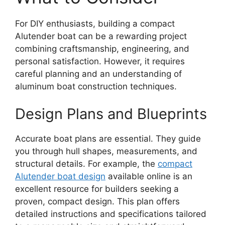
For DIY enthusiasts, building a compact
Alutender boat can be a rewarding project
combining craftsmanship, engineering, and
personal satisfaction. However, it requires
careful planning and an understanding of
aluminum boat construction techniques.
Design Plans and Blueprints
Accurate boat plans are essential. They guide
you through hull shapes, measurements, and
structural details. For example, the
compact
Alutender boat design
available online is an
excellent resource for builders seeking a
proven, compact design. This plan offers
detailed instructions and specifications tailored