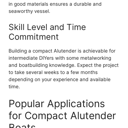
in good materials ensures a durable and
seaworthy vessel.
Skill Level and Time
Commitment
Building a compact Alutender is achievable for
intermediate DIYers with some metalworking
and boatbuilding knowledge. Expect the project
to take several weeks to a few months
depending on your experience and available
time.
Popular Applications
for Compact Alutender
Boats