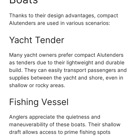
Thanks to their design advantages, compact
Alutenders are used in various scenarios:
Yacht Tender
Many yacht owners prefer compact Alutenders
as tenders due to their lightweight and durable
build. They can easily transport passengers and
supplies between the yacht and shore, even in
shallow or rocky areas.
Fishing Vessel
Anglers appreciate the quietness and
maneuverability of these boats. Their shallow
draft allows access to prime fishing spots