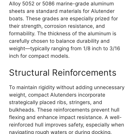
Alloy 5052 or 5086 marine-grade aluminum
sheets are standard materials for Alutender
boats. These grades are especially prized for
their strength, corrosion resistance, and
formability. The thickness of the aluminum is
carefully chosen to balance durability and
weight—typically ranging from 1/8 inch to 3/16
inch for compact models.
Structural Reinforcements
To maintain rigidity without adding unnecessary
weight, compact Alutenders incorporate
strategically placed ribs, stringers, and
bulkheads. These reinforcements prevent hull
flexing and enhance impact resistance. A well-
reinforced hull improves safety, especially when
navigating rough waters or during docking.