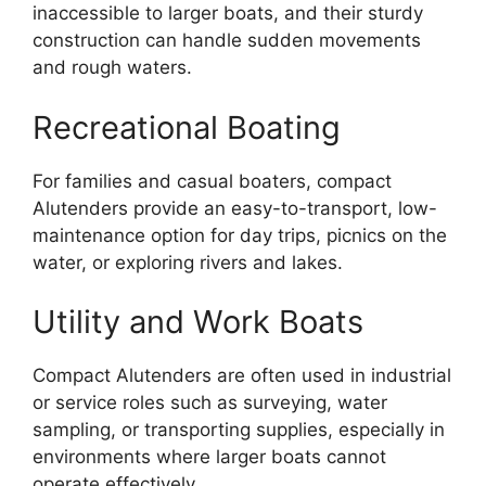
inaccessible to larger boats, and their sturdy
construction can handle sudden movements
and rough waters.
Recreational Boating
For families and casual boaters, compact
Alutenders provide an easy-to-transport, low-
maintenance option for day trips, picnics on the
water, or exploring rivers and lakes.
Utility and Work Boats
Compact Alutenders are often used in industrial
or service roles such as surveying, water
sampling, or transporting supplies, especially in
environments where larger boats cannot
operate effectively.