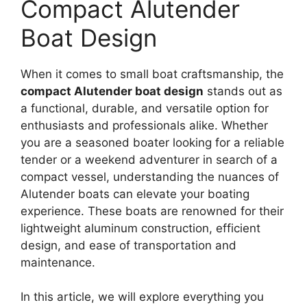
Compact Alutender
Boat Design
When it comes to small boat craftsmanship, the
compact Alutender boat design
stands out as
a functional, durable, and versatile option for
enthusiasts and professionals alike. Whether
you are a seasoned boater looking for a reliable
tender or a weekend adventurer in search of a
compact vessel, understanding the nuances of
Alutender boats can elevate your boating
experience. These boats are renowned for their
lightweight aluminum construction, efficient
design, and ease of transportation and
maintenance.
In this article, we will explore everything you