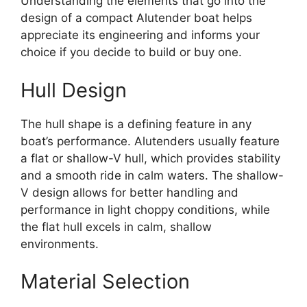
Understanding the elements that go into the
design of a compact Alutender boat helps
appreciate its engineering and informs your
choice if you decide to build or buy one.
Hull Design
The hull shape is a defining feature in any
boat’s performance. Alutenders usually feature
a flat or shallow-V hull, which provides stability
and a smooth ride in calm waters. The shallow-
V design allows for better handling and
performance in light choppy conditions, while
the flat hull excels in calm, shallow
environments.
Material Selection