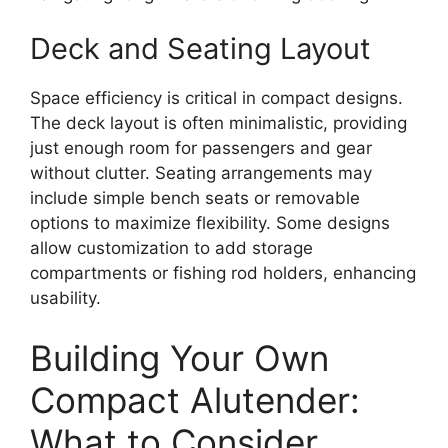
Deck and Seating Layout
Space efficiency is critical in compact designs.
The deck layout is often minimalistic, providing
just enough room for passengers and gear
without clutter. Seating arrangements may
include simple bench seats or removable
options to maximize flexibility. Some designs
allow customization to add storage
compartments or fishing rod holders, enhancing
usability.
Building Your Own
Compact Alutender:
What to Consider