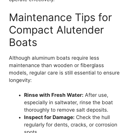
Maintenance Tips for
Compact Alutender
Boats
Although aluminum boats require less
maintenance than wooden or fiberglass
models, regular care is still essential to ensure
longevity:
Rinse with Fresh Water:
After use,
especially in saltwater, rinse the boat
thoroughly to remove salt deposits.
Inspect for Damage:
Check the hull
regularly for dents, cracks, or corrosion
spots.