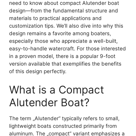
need to know about compact Alutender boat
design—from the fundamental structure and
materials to practical applications and
customization tips. We’ll also dive into why this
design remains a favorite among boaters,
especially those who appreciate a well-built,
easy-to-handle watercraft. For those interested
in a proven model, there is a popular 9-foot
version available that exemplifies the benefits
of this design perfectly.
What is a Compact
Alutender Boat?
The term „Alutender” typically refers to small,
lightweight boats constructed primarily from
aluminum. The „compact” variant emphasizes a