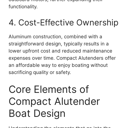
functionality.
4. Cost-Effective Ownership
Aluminum construction, combined with a
straightforward design, typically results in a
lower upfront cost and reduced maintenance
expenses over time. Compact Alutenders offer
an affordable way to enjoy boating without
sacrificing quality or safety.
Core Elements of
Compact Alutender
Boat Design