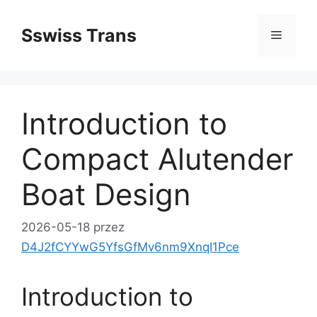
Przejdź
do
Sswiss Trans
Menu
treści
Introduction to
Compact Alutender
Boat Design
2026-05-18
przez
D4J2fCYYwG5YfsGfMv6nm9XnqI1Pce
Introduction to