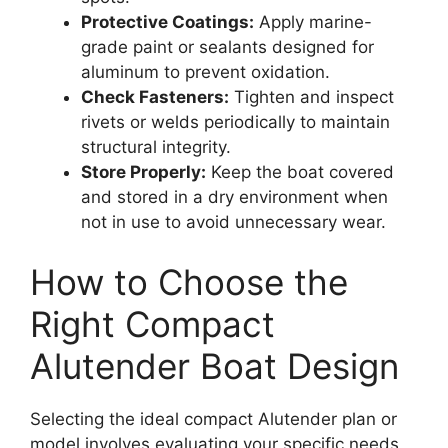
Protective Coatings:
Apply marine-
grade paint or sealants designed for
aluminum to prevent oxidation.
Check Fasteners:
Tighten and inspect
rivets or welds periodically to maintain
structural integrity.
Store Properly:
Keep the boat covered
and stored in a dry environment when
not in use to avoid unnecessary wear.
How to Choose the
Right Compact
Alutender Boat Design
Selecting the ideal compact Alutender plan or
model involves evaluating your specific needs