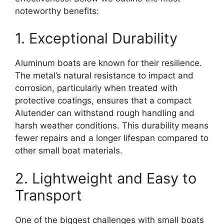
noteworthy benefits:
1. Exceptional Durability
Aluminum boats are known for their resilience.
The metal’s natural resistance to impact and
corrosion, particularly when treated with
protective coatings, ensures that a compact
Alutender can withstand rough handling and
harsh weather conditions. This durability means
fewer repairs and a longer lifespan compared to
other small boat materials.
2. Lightweight and Easy to
Transport
One of the biggest challenges with small boats