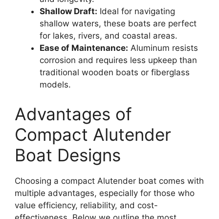
Shallow Draft:
Ideal for navigating
shallow waters, these boats are perfect
for lakes, rivers, and coastal areas.
Ease of Maintenance:
Aluminum resists
corrosion and requires less upkeep than
traditional wooden boats or fiberglass
models.
Advantages of
Compact Alutender
Boat Designs
Choosing a compact Alutender boat comes with
multiple advantages, especially for those who
value efficiency, reliability, and cost-
effectiveness. Below we outline the most