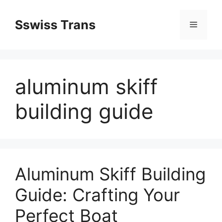
Przejdź
do
Sswiss Trans
Menu
treści
aluminum skiff
building guide
Aluminum Skiff Building
Guide: Crafting Your
Perfect Boat