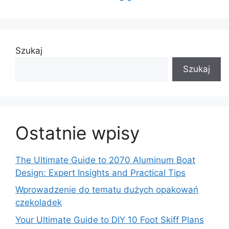
Szukaj
Szukaj
Ostatnie wpisy
The Ultimate Guide to 2070 Aluminum Boat
Design: Expert Insights and Practical Tips
Wprowadzenie do tematu dużych opakowań
czekoladek
Your Ultimate Guide to DIY 10 Foot Skiff Plans