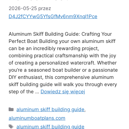
2026-05-25
przez
D4J2fCYYwG5YfsGfMv6nm9XnqI1Pce
Aluminum Skiff Building Guide: Crafting Your
Perfect Boat Building your own aluminum skiff
can be an incredibly rewarding project,
combining practical craftsmanship with the joy
of creating a personalized watercraft. Whether
you’re a seasoned boat builder or a passionate
DIY enthusiast, this comprehensive aluminum
skiff building guide will walk you through every
step of the …
Dowiedz się więcej
Kategorie
aluminum skiff building guide
,
aluminumboatplans.com
Tagi
aluminum skiff building guide