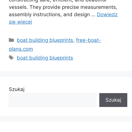
vessels. They provide precise measurements,
assembly instructions, and design …
Dowiedz
się więcej
Kategorie
boat building blueprints
,
free-boat-
plans.com
Tagi
boat building blueprints
Szukaj
Szukaj