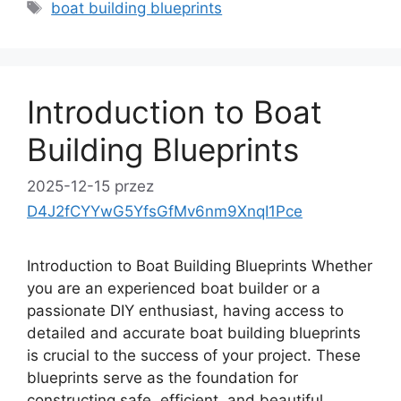
Tagi
boat building blueprints
Introduction to Boat
Building Blueprints
2025-12-15
przez
D4J2fCYYwG5YfsGfMv6nm9XnqI1Pce
Introduction to Boat Building Blueprints Whether
you are an experienced boat builder or a
passionate DIY enthusiast, having access to
detailed and accurate boat building blueprints
is crucial to the success of your project. These
blueprints serve as the foundation for
constructing safe, efficient, and beautiful