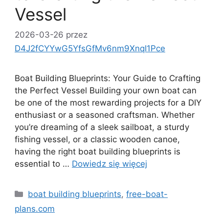
Vessel
2026-03-26
przez
D4J2fCYYwG5YfsGfMv6nm9XnqI1Pce
Boat Building Blueprints: Your Guide to Crafting
the Perfect Vessel Building your own boat can
be one of the most rewarding projects for a DIY
enthusiast or a seasoned craftsman. Whether
you’re dreaming of a sleek sailboat, a sturdy
fishing vessel, or a classic wooden canoe,
having the right boat building blueprints is
essential to …
Dowiedz się więcej
Kategorie
boat building blueprints
,
free-boat-
plans.com