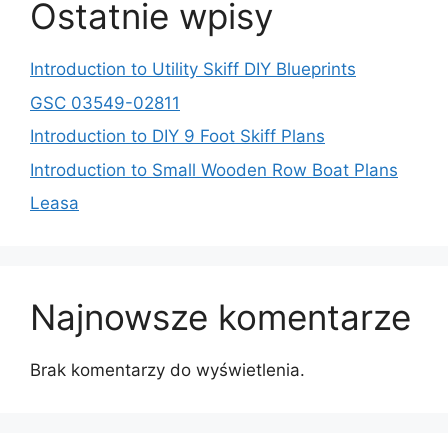
Ostatnie wpisy
Introduction to Utility Skiff DIY Blueprints
GSC 03549-02811
Introduction to DIY 9 Foot Skiff Plans
Introduction to Small Wooden Row Boat Plans
Leasa
Najnowsze komentarze
Brak komentarzy do wyświetlenia.