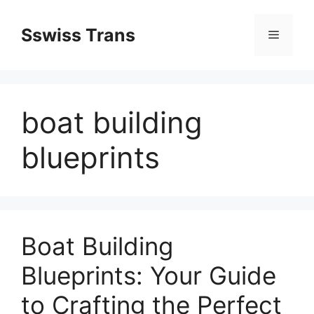
Przejdź
do
Sswiss Trans
Menu
treści
boat building
blueprints
Boat Building
Blueprints: Your Guide
to Crafting the Perfect