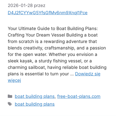
2026-01-28
przez
D4J2fCYYwG5YfsGfMv6nm9XnqI1Pce
Your Ultimate Guide to Boat Building Plans:
Crafting Your Dream Vessel Building a boat
from scratch is a rewarding adventure that
blends creativity, craftsmanship, and a passion
for the open water. Whether you envision a
sleek kayak, a sturdy fishing vessel, or a
charming sailboat, having reliable boat building
plans is essential to turn your …
Dowiedz się
więcej
Kategorie
boat building plans
,
free-boat-plans.com
Tagi
boat building plans