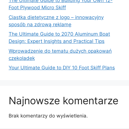
The Ultimate Guide to Building Your Own 12-
Foot Plywood Micro Skiff
Ciastka dietetyczne z logo – innowacyjny
sposób na zdrową reklamę
The Ultimate Guide to 2070 Aluminum Boat
Design: Expert Insights and Practical Tips
Wprowadzenie do tematu dużych opakowań
czekoladek
Your Ultimate Guide to DIY 10 Foot Skiff Plans
Najnowsze komentarze
Brak komentarzy do wyświetlenia.