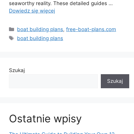
seaworthy reality. These detailed guides …
Dowiedz się więcej
Kategorie
boat building plans
,
free-boat-plans.com
Tagi
boat building plans
Szukaj
Szukaj
Ostatnie wpisy