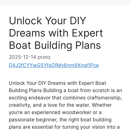
Unlock Your DIY
Dreams with Expert
Boat Building Plans
2025-12-14
przez
D4J2fCYYwG5YfsGfMv6nm9XnqI1Pce
Unlock Your DIY Dreams with Expert Boat
Building Plans Building a boat from scratch is an
exciting endeavor that combines craftsmanship,
creativity, and a love for the water. Whether
you’re an experienced woodworker or a
passionate beginner, the right boat building
plans are essential for turning your vision into a