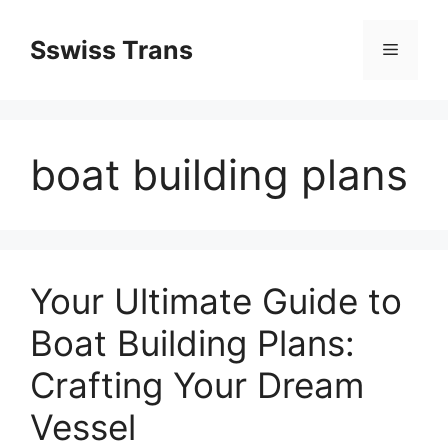
Przejdź
do
Sswiss Trans
Menu
treści
boat building plans
Your Ultimate Guide to
Boat Building Plans:
Crafting Your Dream
Vessel