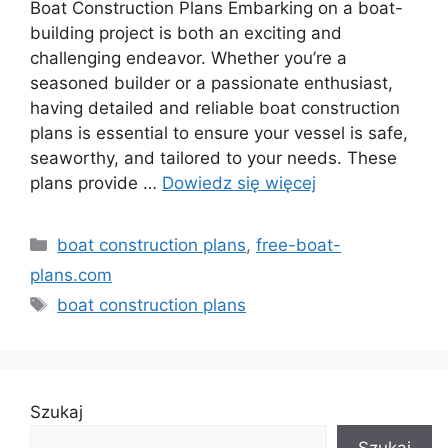
Boat Construction Plans Embarking on a boat-
building project is both an exciting and
challenging endeavor. Whether you’re a
seasoned builder or a passionate enthusiast,
having detailed and reliable boat construction
plans is essential to ensure your vessel is safe,
seaworthy, and tailored to your needs. These
plans provide …
Dowiedz się więcej
Kategorie
boat construction plans
,
free-boat-
plans.com
Tagi
boat construction plans
Szukaj