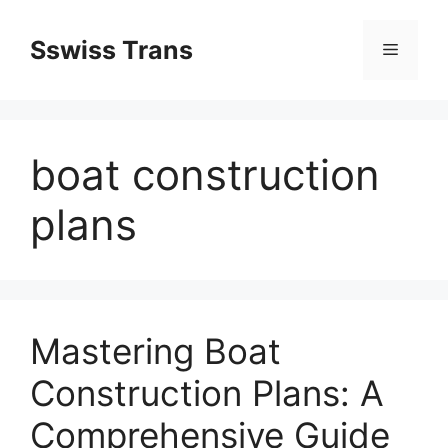
Przejdź
do
Sswiss Trans
Menu
treści
boat construction
plans
Mastering Boat
Construction Plans: A
Comprehensive Guide