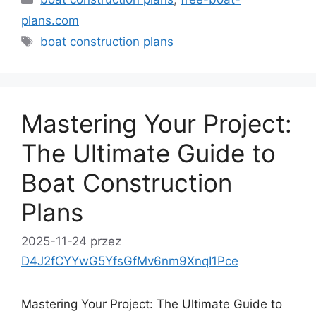
plans.com
Tagi
boat construction plans
Mastering Your Project:
The Ultimate Guide to
Boat Construction
Plans
2025-11-24
przez
D4J2fCYYwG5YfsGfMv6nm9XnqI1Pce
Mastering Your Project: The Ultimate Guide to