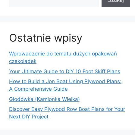
Szukaj
Ostatnie wpisy
Wprowadzenie do tematu dużych opakowań
czekoladek
Your Ultimate Guide to DIY 10 Foot Skiff Plans
How to Build a Jon Boat Using Plywood Plans:
A Comprehensive Guide
Głodówka (Kamionka Wielka)
Discover Easy Plywood Row Boat Plans for Your
Next DIY Project