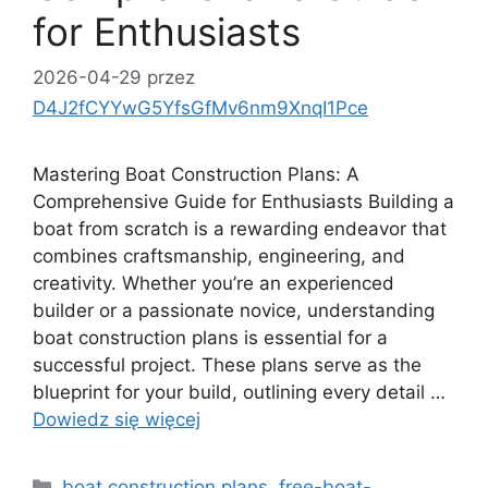
for Enthusiasts
2026-04-29
przez
D4J2fCYYwG5YfsGfMv6nm9XnqI1Pce
Mastering Boat Construction Plans: A
Comprehensive Guide for Enthusiasts Building a
boat from scratch is a rewarding endeavor that
combines craftsmanship, engineering, and
creativity. Whether you’re an experienced
builder or a passionate novice, understanding
boat construction plans is essential for a
successful project. These plans serve as the
blueprint for your build, outlining every detail …
Dowiedz się więcej
Kategorie
boat construction plans
,
free-boat-