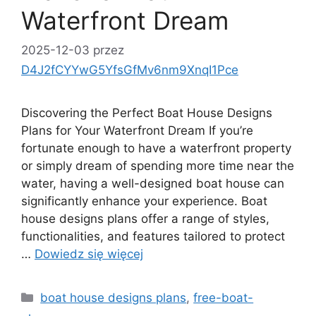
Waterfront Dream
2025-12-03
przez
D4J2fCYYwG5YfsGfMv6nm9XnqI1Pce
Discovering the Perfect Boat House Designs
Plans for Your Waterfront Dream If you’re
fortunate enough to have a waterfront property
or simply dream of spending more time near the
water, having a well-designed boat house can
significantly enhance your experience. Boat
house designs plans offer a range of styles,
functionalities, and features tailored to protect
…
Dowiedz się więcej
Kategorie
boat house designs plans
,
free-boat-