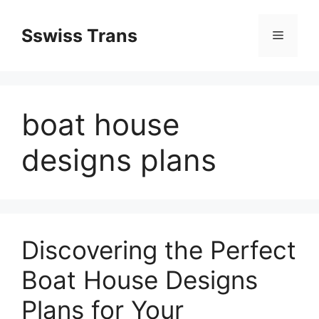
Przejdź
do
Sswiss Trans
Menu
treści
boat house
designs plans
Discovering the Perfect
Boat House Designs
Plans for Your