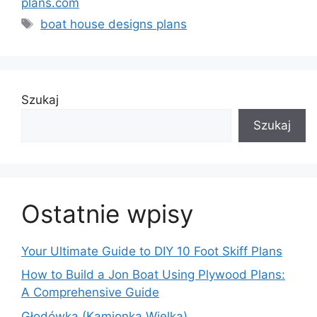
plans.com
Tagi
boat house designs plans
Szukaj
Szukaj
Ostatnie wpisy
Your Ultimate Guide to DIY 10 Foot Skiff Plans
How to Build a Jon Boat Using Plywood Plans:
A Comprehensive Guide
Głodówka (Kamionka Wielka)