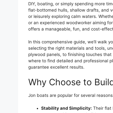
DIY, boating, or simply spending more tim
flat-bottomed hulls, shallow drafts, and ve
or leisurely exploring calm waters. Whethe
or an experienced woodworker aiming for a
offers a manageable, fun, and cost-effect
In this comprehensive guide, we’ll walk 
selecting the right materials and tools, u
plywood panels, to finishing touches that 
where to find detailed and professional p
guarantee excellent results.
Why Choose to Build
Jon boats are popular for several reasons
Stability and Simplicity:
Their flat