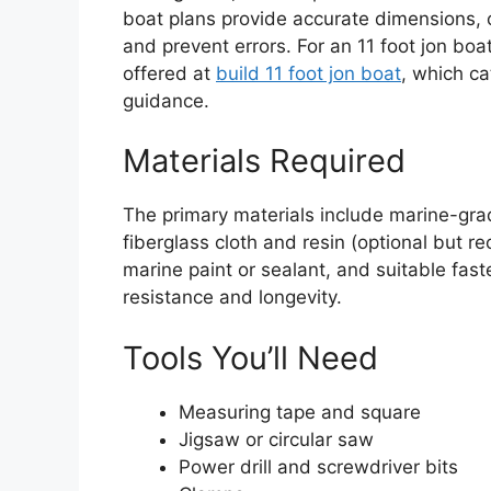
boat plans provide accurate dimensions, c
and prevent errors. For an 11 foot jon boa
offered at
build 11 foot jon boat
, which c
guidance.
Materials Required
The primary materials include marine-gr
fiberglass cloth and resin (optional but r
marine paint or sealant, and suitable fa
resistance and longevity.
Tools You’ll Need
Measuring tape and square
Jigsaw or circular saw
Power drill and screwdriver bits