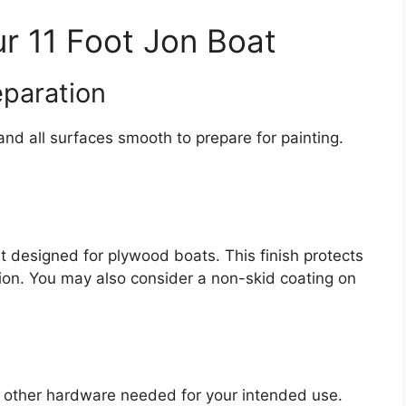
ur 11 Foot Jon Boat
eparation
nd all surfaces smooth to prepare for painting.
t designed for plywood boats. This finish protects
on. You may also consider a non-skid coating on
y other hardware needed for your intended use.