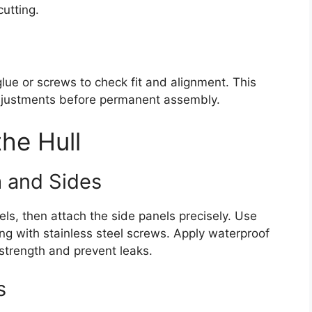
utting.
lue or screws to check fit and alignment. This
adjustments before permanent assembly.
he Hull
 and Sides
els, then attach the side panels precisely. Use
ing with stainless steel screws. Apply waterproof
 strength and prevent leaks.
s