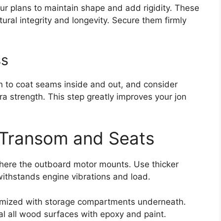
your plans to maintain shape and add rigidity. These
tural integrity and longevity. Secure them firmly
ss
sin to coat seams inside and out, and consider
tra strength. This step greatly improves your jon
e Transom and Seats
 where the outboard motor mounts. Use thicker
withstands engine vibrations and load.
omized with storage compartments underneath.
eal all wood surfaces with epoxy and paint.