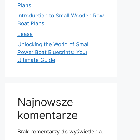
Plans
Introduction to Small Wooden Row
Boat Plans
Leasa
Unlocking the World of Small
Power Boat Blueprints: Your
Ultimate Guide
Najnowsze
komentarze
Brak komentarzy do wyświetlenia.