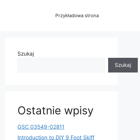
Przykładowa strona
Szukaj
Szukaj
Ostatnie wpisy
GSC 03549-02811
Introduction to DIY 9 Foot Skiff