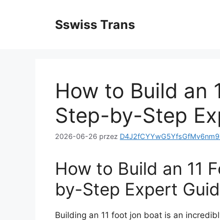
Przejdź
do
Sswiss Trans
treści
How to Build an 
Step-by-Step Ex
2026-06-26
przez
D4J2fCYYwG5YfsGfMv6nm9X
How to Build an 11 
by-Step Expert Gui
Building an 11 foot jon boat is an incredi