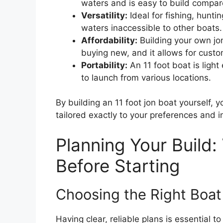
waters and is easy to build compar
Versatility:
Ideal for fishing, huntin
waters inaccessible to other boats.
Affordability:
Building your own j
buying new, and it allows for custo
Portability:
An 11 foot boat is ligh
to launch from various locations.
By building an 11 foot jon boat yourself, 
tailored exactly to your preferences and 
Planning Your Build
Before Starting
Choosing the Right Boat
Having clear, reliable plans is essential 