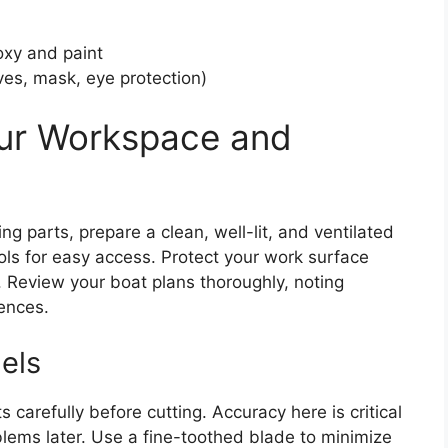
oxy and paint
ves, mask, eye protection)
our Workspace and
g parts, prepare a clean, well-lit, and ventilated
ols for easy access. Protect your work surface
. Review your boat plans thoroughly, noting
ences.
els
carefully before cutting. Accuracy here is critical
lems later. Use a fine-toothed blade to minimize