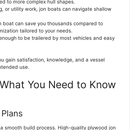
ed to more complex hull shapes.
g, or utility work, jon boats can navigate shallow
on boat can save you thousands compared to
mization tailored to your needs.
t enough to be trailered by most vehicles and easy
you gain satisfaction, knowledge, and a vessel
intended use.
: What You Need to Know
 Plans
to a smooth build process. High-quality plywood jon