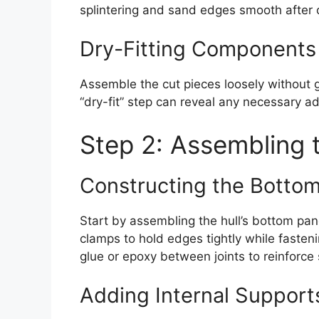
splintering and sand edges smooth after c
Dry-Fitting Components
Assemble the cut pieces loosely without g
“dry-fit” step can reveal any necessary 
Step 2: Assembling t
Constructing the Bottom
Start by assembling the hull’s bottom pan
clamps to hold edges tightly while fasten
glue or epoxy between joints to reinforce
Adding Internal Support