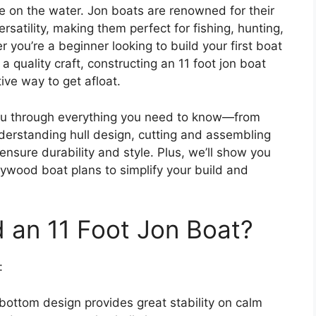
e on the water. Jon boats are renowned for their
rsatility, making them perfect for fishing, hunting,
r you’re a beginner looking to build your first boat
 quality craft, constructing an 11 foot jon boat
ive way to get afloat.
you through everything you need to know—from
nderstanding hull design, cutting and assembling
ensure durability and style. Plus, we’ll show you
lywood boat plans to simplify your build and
 an 11 Foot Jon Boat?
:
 bottom design provides great stability on calm