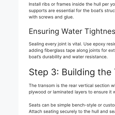
Install ribs or frames inside the hull per 
supports are essential for the boat’s struc
with screws and glue.
Ensuring Water Tightne
Sealing every joint is vital. Use epoxy re
adding fiberglass tape along joints for ex
boat’s durability and water resistance.
Step 3: Building th
The transom is the rear vertical section
plywood or laminated layers to ensure it 
Seats can be simple bench-style or cust
Attach seating securely to the hull and s