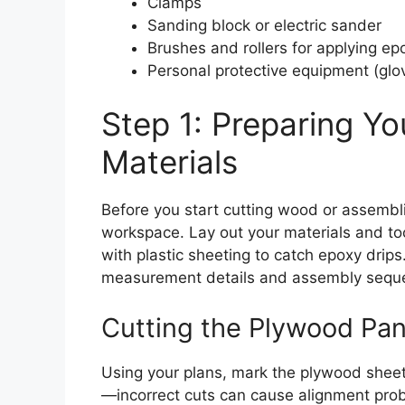
Clamps
Sanding block or electric sander
Brushes and rollers for applying ep
Personal protective equipment (glo
Step 1: Preparing Y
Materials
Before you start cutting wood or assemblin
workspace. Lay out your materials and to
with plastic sheeting to catch epoxy drips
measurement details and assembly sequ
Cutting the Plywood Pan
Using your plans, mark the plywood sheets 
—incorrect cuts can cause alignment prob