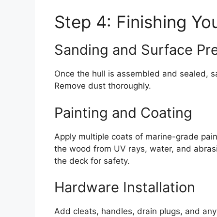
Step 4: Finishing Yo
Sanding and Surface Pr
Once the hull is assembled and sealed, sa
Remove dust thoroughly.
Painting and Coating
Apply multiple coats of marine-grade pain
the wood from UV rays, water, and abrasi
the deck for safety.
Hardware Installation
Add cleats, handles, drain plugs, and an