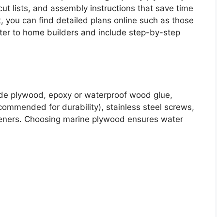
ut lists, and assembly instructions that save time
t, you can find detailed plans online such as those
ater to home builders and include step-by-step
ade plywood, epoxy or waterproof wood glue,
ecommended for durability), stainless steel screws,
steners. Choosing marine plywood ensures water