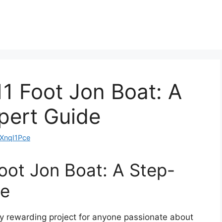
11 Foot Jon Boat: A
pert Guide
nqI1Pce
Foot Jon Boat: A Step-
de
bly rewarding project for anyone passionate about