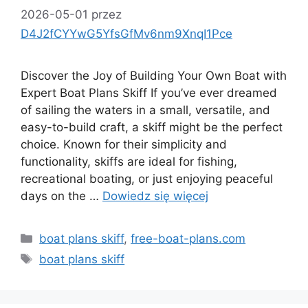
2026-05-01
przez
D4J2fCYYwG5YfsGfMv6nm9XnqI1Pce
Discover the Joy of Building Your Own Boat with
Expert Boat Plans Skiff If you’ve ever dreamed
of sailing the waters in a small, versatile, and
easy-to-build craft, a skiff might be the perfect
choice. Known for their simplicity and
functionality, skiffs are ideal for fishing,
recreational boating, or just enjoying peaceful
days on the …
Dowiedz się więcej
Kategorie
boat plans skiff
,
free-boat-plans.com
Tagi
boat plans skiff