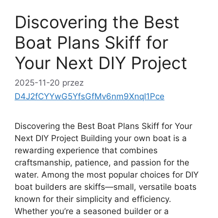
Discovering the Best
Boat Plans Skiff for
Your Next DIY Project
2025-11-20
przez
D4J2fCYYwG5YfsGfMv6nm9XnqI1Pce
Discovering the Best Boat Plans Skiff for Your
Next DIY Project Building your own boat is a
rewarding experience that combines
craftsmanship, patience, and passion for the
water. Among the most popular choices for DIY
boat builders are skiffs—small, versatile boats
known for their simplicity and efficiency.
Whether you’re a seasoned builder or a