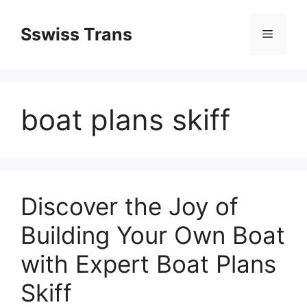
Przejdź
do
Sswiss Trans
Menu
treści
boat plans skiff
Discover the Joy of
Building Your Own Boat
with Expert Boat Plans
Skiff