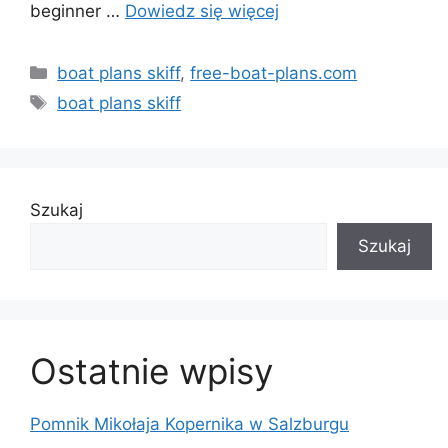
beginner …
Dowiedz się więcej
Kategorie
boat plans skiff
,
free-boat-plans.com
Tagi
boat plans skiff
Szukaj
Szukaj
Ostatnie wpisy
Pomnik Mikołaja Kopernika w Salzburgu