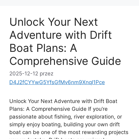
Unlock Your Next
Adventure with Drift
Boat Plans: A
Comprehensive Guide
2025-12-12
przez
D4J2fCYYwG5YfsGfMv6nm9XnqI1Pce
Unlock Your Next Adventure with Drift Boat
Plans: A Comprehensive Guide If you’re
passionate about fishing, river exploration, or
simply enjoy boating, building your own drift
boat can be one of the most rewarding projects