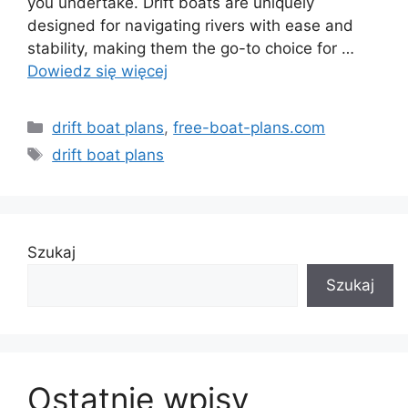
you undertake. Drift boats are uniquely
designed for navigating rivers with ease and
stability, making them the go-to choice for …
Dowiedz się więcej
Kategorie
drift boat plans
,
free-boat-plans.com
Tagi
drift boat plans
Szukaj
Szukaj
Ostatnie wpisy