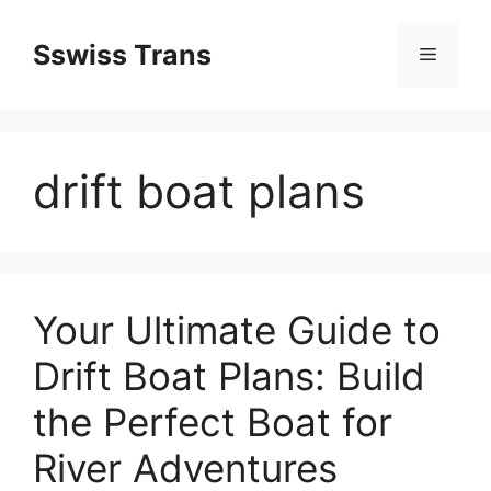
Przejdź
do
Sswiss Trans
Menu
treści
drift boat plans
Your Ultimate Guide to
Drift Boat Plans: Build
the Perfect Boat for
River Adventures