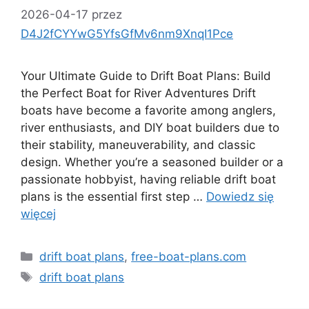
2026-04-17
przez
D4J2fCYYwG5YfsGfMv6nm9XnqI1Pce
Your Ultimate Guide to Drift Boat Plans: Build
the Perfect Boat for River Adventures Drift
boats have become a favorite among anglers,
river enthusiasts, and DIY boat builders due to
their stability, maneuverability, and classic
design. Whether you’re a seasoned builder or a
passionate hobbyist, having reliable drift boat
plans is the essential first step …
Dowiedz się
więcej
Kategorie
drift boat plans
,
free-boat-plans.com
Tagi
drift boat plans