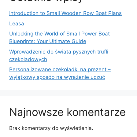
Introduction to Small Wooden Row Boat Plans
Leasa
Unlocking the World of Small Power Boat
Blueprints: Your Ultimate Guide
Wprowadzenie do świata pysznych trufli
czekoladowych
Personalizowane czekoladki na prezent –
wyjątkowy sposób na wyrażenie uczuć
Najnowsze komentarze
Brak komentarzy do wyświetlenia.