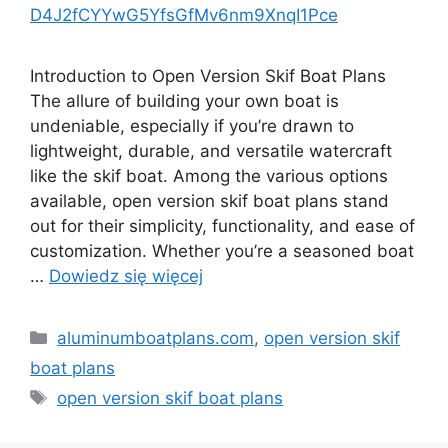
D4J2fCYYwG5YfsGfMv6nm9XnqI1Pce
Introduction to Open Version Skif Boat Plans
The allure of building your own boat is
undeniable, especially if you’re drawn to
lightweight, durable, and versatile watercraft
like the skif boat. Among the various options
available, open version skif boat plans stand
out for their simplicity, functionality, and ease of
customization. Whether you’re a seasoned boat
…
Dowiedz się więcej
Kategorie
aluminumboatplans.com
,
open version skif
boat plans
Tagi
open version skif boat plans