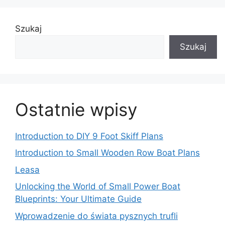
Szukaj
Szukaj
Ostatnie wpisy
Introduction to DIY 9 Foot Skiff Plans
Introduction to Small Wooden Row Boat Plans
Leasa
Unlocking the World of Small Power Boat
Blueprints: Your Ultimate Guide
Wprowadzenie do świata pysznych trufli