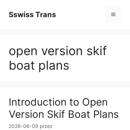
Przejdź
do
Sswiss Trans
Menu
treści
open version skif
boat plans
Introduction to Open
Version Skif Boat Plans
2026-06-09
przez